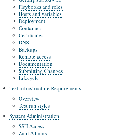
Playbooks and roles
Hosts and variables
Deployment
Containers
Certificates
DNS
Backups
Remote access
Documentation
Submitting Changes
Lifecycle
Test infrastructure Requirements
Overview
Test run styles
System Administration
SSH Access
Zuul Admins