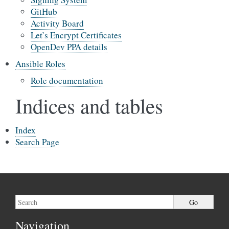
GitHub
Activity Board
Let’s Encrypt Certificates
OpenDev PPA details
Ansible Roles
Role documentation
Indices and tables
Index
Search Page
Navigation