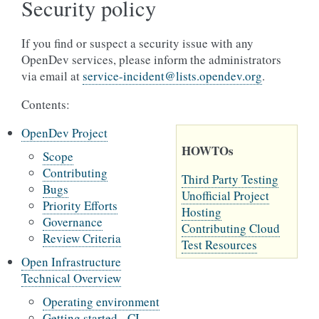
Security policy
If you find or suspect a security issue with any
OpenDev services, please inform the administrators
via email at
service-incident
@
lists
.
opendev
.
org
.
Contents:
OpenDev Project
HOWTOs
Scope
Contributing
Third Party Testing
Bugs
Unofficial Project
Priority Efforts
Hosting
Governance
Contributing Cloud
Review Criteria
Test Resources
Open Infrastructure
Technical Overview
Operating environment
Getting started - CI