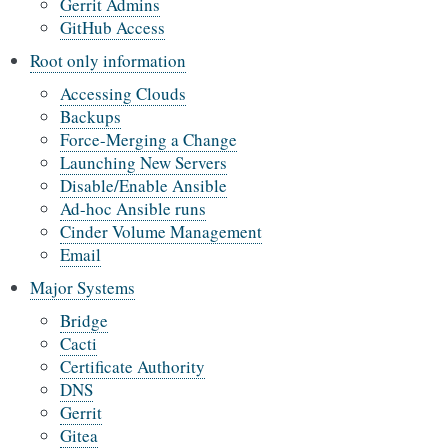
Gerrit Admins
GitHub Access
Root only information
Accessing Clouds
Backups
Force-Merging a Change
Launching New Servers
Disable/Enable Ansible
Ad-hoc Ansible runs
Cinder Volume Management
Email
Major Systems
Bridge
Cacti
Certificate Authority
DNS
Gerrit
Gitea