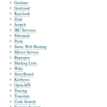
Grafana
Grafyaml
Keycloak
Zuul
Jeepyb
IRC Services
Etherpad
Paste
Static Web Hosting
Mirror Servers
Reprepro
Mailing Lists
Wiki
StoryBoard
Kerberos
OpenAFS
Tracing
Translate
Code Search
Signing System