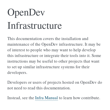
OpenDev
Infrastructure
This documentation covers the installation and
maintenance of the OpenDev infrastructure. It may be
of interest to people who may want to help develop
this infrastructure or integrate their tools into it. Some
instructions may be useful to other projects that want
to set up similar infrastructure systems for their
developers.
Developers or users of projects hosted on OpenDev do
not need to read this documentation.
Instead, see the
Infra Manual
to learn how contribute.