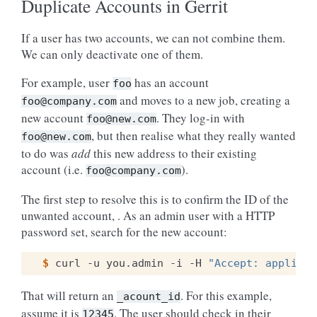
Duplicate Accounts in Gerrit
If a user has two accounts, we can not combine them.
We can only deactivate one of them.
For example, user
has an account
foo
and moves to a new job, creating a
foo@company.com
new account
. They log-in with
foo@new.com
, but then realise what they really wanted
foo@new.com
to do was
add
this new address to their existing
account (i.e.
).
foo@company.com
The first step to resolve this is to confirm the ID of the
unwanted account, . As an admin user with a HTTP
password set, search for the new account:
$ 
curl
-u
you.admin
-i
-H
"Accept: applicat
That will return an
. For this example,
_acount_id
assume it is
. The user should check in their
12345