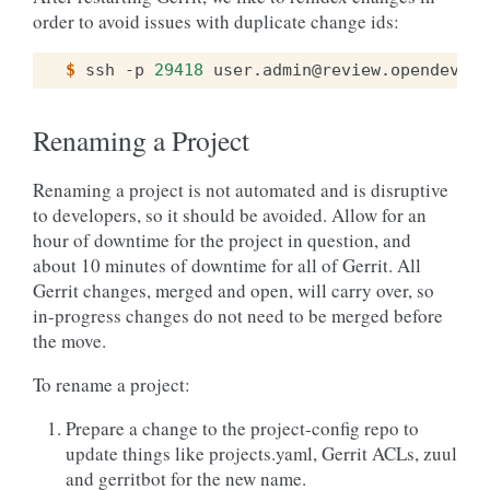
order to avoid issues with duplicate change ids:
$ 
ssh
-p
29418
user.admin@review.opendev.or
Renaming a Project
Renaming a project is not automated and is disruptive
to developers, so it should be avoided. Allow for an
hour of downtime for the project in question, and
about 10 minutes of downtime for all of Gerrit. All
Gerrit changes, merged and open, will carry over, so
in-progress changes do not need to be merged before
the move.
To rename a project:
Prepare a change to the project-config repo to
update things like projects.yaml, Gerrit ACLs, zuul
and gerritbot for the new name.