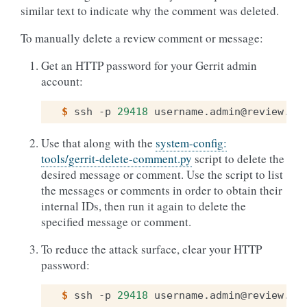
similar text to indicate why the comment was deleted.
To manually delete a review comment or message:
Get an HTTP password for your Gerrit admin
account:
$ 
ssh
-p
29418
username.admin@review.op
Use that along with the
system-config:
tools/gerrit-delete-comment.py
script to delete the
desired message or comment. Use the script to list
the messages or comments in order to obtain their
internal IDs, then run it again to delete the
specified message or comment.
To reduce the attack surface, clear your HTTP
password:
$ 
ssh
-p
29418
username.admin@review.op