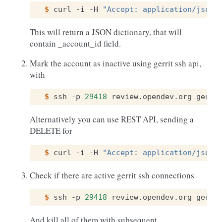
$ 
curl
-i
-H
"Accept: application/json"
This will return a JSON dictionary, that will
contain _account_id field.
Mark the account as inactive using gerrit ssh api,
with
$ 
ssh
-p
29418
review.opendev.org
gerri
Alternatively you can use REST API, sending a
DELETE for
$ 
curl
-i
-H
"Accept: application/json"
Check if there are active gerrit ssh connections
$ 
ssh
-p
29418
review.opendev.org
gerri
And kill all of them with subsequent