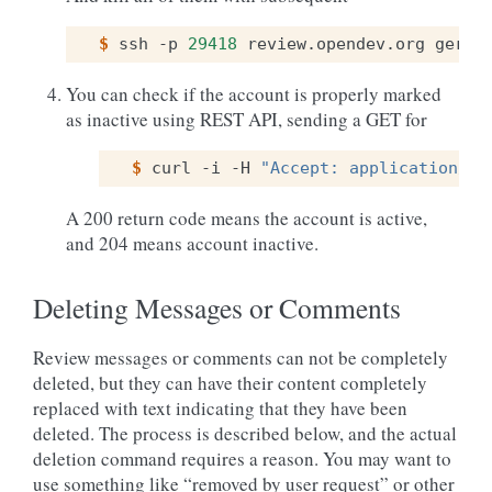
$ 
ssh
-p
29418
review.opendev.org
gerri
You can check if the account is properly marked
as inactive using REST API, sending a GET for
$ 
curl
-i
-H
"Accept: application/js
A 200 return code means the account is active,
and 204 means account inactive.
Deleting Messages or Comments
Review messages or comments can not be completely
deleted, but they can have their content completely
replaced with text indicating that they have been
deleted. The process is described below, and the actual
deletion command requires a reason. You may want to
use something like “removed by user request” or other