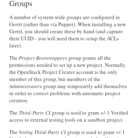
Groups
A number of system-wide groups are configured in
Gerrit (rather than via Puppet). When installing a new
Gerrit, you should create these by hand (and capture
their UUID - you will need them to setup the ACLs
later).
The
Project Bootstrappers
group grants all the
permissions needed to set up a new project. Normally,
the OpenStack Project Creater account is the only
member of this group, but members of the
Administrators
group may temporarily add themselves
in order to correct problems with automatic project
creation.
The
Third-Party CI
group is used to grant +/-1 Verified
access to external testing tools on a sandbox project.
The
Voting Third-Party CI
group is used to grant +/-1