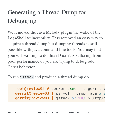
Generating a Thread Dump for
Debugging
We removed the Java Melody plugin the wake of the
Log4Shell vulnerability. This removed an easy way to
acquire a thread dump but dumping threads is still
possible with java command line tools. You may find
yourself wanting to do this if Gerrit is suffering from
poor performance or you are trying to debug odd
Gerrit behavior.
To run
and produce a thread dump do
jstack
root@review03 # 
docker
exec
-it
gerrit-comp
gerrit@review03 $ 
ps
-ef
|
grep
java
# find
gerrit@review03 $ 
jstack
${
PID
}
>