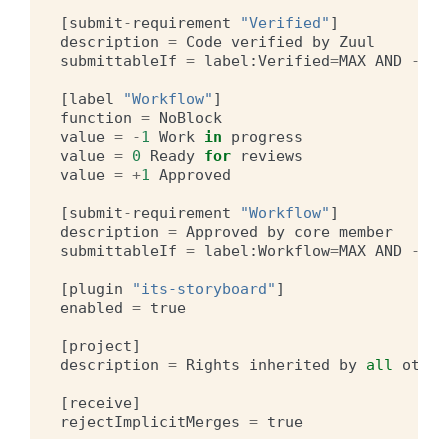
[
submit
-
requirement
"Verified"
]
description
=
Code
verified
by
Zuul
submittableIf
=
label
:
Verified
=
MAX
AND
-
lab
[
label
"Workflow"
]
function
=
NoBlock
value
=
-
1
Work
in
progress
value
=
0
Ready
for
reviews
value
=
+
1
Approved
[
submit
-
requirement
"Workflow"
]
description
=
Approved
by
core
member
submittableIf
=
label
:
Workflow
=
MAX
AND
-
lab
[
plugin
"its-storyboard"
]
enabled
=
true
[
project
]
description
=
Rights
inherited
by
all
other
[
receive
]
rejectImplicitMerges
=
true