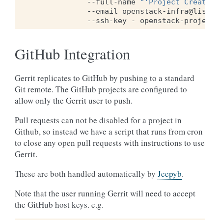
--full-name
"'Project Creator'
--email
openstack-infra@lists.
--ssh-key
-
GitHub Integration
Gerrit replicates to GitHub by pushing to a standard
Git remote. The GitHub projects are configured to
allow only the Gerrit user to push.
Pull requests can not be disabled for a project in
Github, so instead we have a script that runs from cron
to close any open pull requests with instructions to use
Gerrit.
These are both handled automatically by
Jeepyb
.
Note that the user running Gerrit will need to accept
the GitHub host keys. e.g.