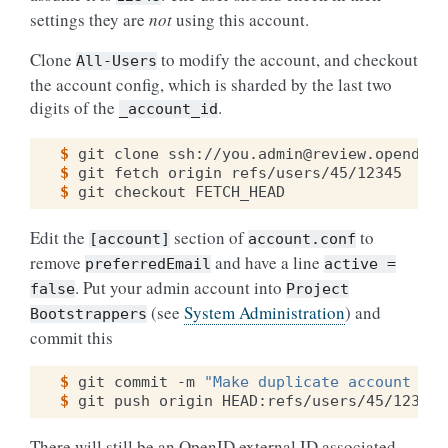
settings they are
not
using this account.
Clone
to modify the account, and checkout
All-Users
the account config, which is sharded by the last two
digits of the
.
_account_id
$ 
git
clone
$ 
git
fetch
origin
$ 
git
checkout
Edit the
section of
to
[account]
account.conf
remove
and have a line
preferredEmail
active
=
. Put your admin account into
false
Project
(see
System Administration
) and
Bootstrappers
commit this
$ 
git
commit
-m
"Make duplicate account ina
$ 
git
push
origin
There will still be an OpenID external ID associated