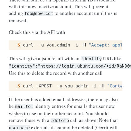
with this now inactive account. This will prevent
adding
to another account until this is
foo@new.com
removed.
Check this via the API with
$ 
curl
-u
you.admin
-i
-H
"Accept: applica
This will give a json result with an
URL like
identity
"identity":"https://login.ubuntu.com/+id/RaND0
Use this to delete the record with another call
$ 
curl
-XPOST
-u
you.admin
-i
-H
"Content-
If the user has added email addresses, there may also
be
identity entries for emails the user now
mailto:
wishes to use on their other account. You should
remove these with a
call as above. Note that
:delete
external-ids cannot be deleted (Gerrit will
username