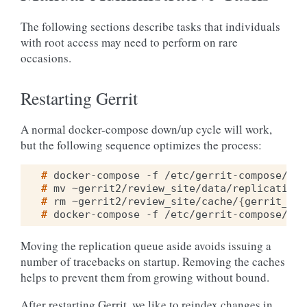
The following sections describe tasks that individuals
with root access may need to perform on rare
occasions.
Restarting Gerrit
A normal docker-compose down/up cycle will work,
but the following sequence optimizes the process:
# 
docker-compose
-f
/etc/gerrit-compose/doc
# 
mv
~gerrit2/review_site/data/replication/
# 
rm
~gerrit2/review_site/cache/
{
gerrit_fil
# 
docker-compose
-f
/etc/gerrit-compose/doc
Moving the replication queue aside avoids issuing a
number of tracebacks on startup. Removing the caches
helps to prevent them from growing without bound.
After restarting Gerrit, we like to reindex changes in