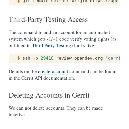
$ 
git
remote
set-url
origin
https://opendev
Third-Party Testing Access
The command to add an account for an automated
system which gets -1/+1 code verify voting rights (as
outlined in
Third Party Testing
) looks like:
$ 
ssh
-p
29418
review.opendev.org
"gerrit c
Details on the
create-account
command can be found
in the Gerrit API documentation.
Deleting Accounts in Gerrit
We can not delete accounts. They can be made
inactive.