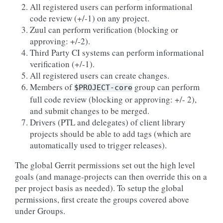
All registered users can perform informational
code review (+/-1) on any project.
Zuul can perform verification (blocking or
approving: +/-2).
Third Party CI systems can perform informational
verification (+/-1).
All registered users can create changes.
Members of
group can perform
$PROJECT-core
full code review (blocking or approving: +/- 2),
and submit changes to be merged.
Drivers (PTL and delegates) of client library
projects should be able to add tags (which are
automatically used to trigger releases).
The global Gerrit permissions set out the high level
goals (and manage-projects can then override this on a
per project basis as needed). To setup the global
permissions, first create the groups covered above
under Groups.