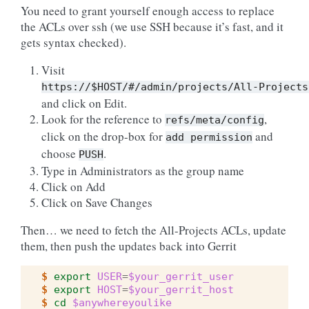
You need to grant yourself enough access to replace
the ACLs over ssh (we use SSH because it’s fast, and it
gets syntax checked).
Visit
https://$HOST/#/admin/projects/All-Projects
and click on Edit.
Look for the reference to
,
refs/meta/config
click on the drop-box for
and
add
permission
choose
.
PUSH
Type in Administrators as the group name
Click on Add
Click on Save Changes
Then… we need to fetch the All-Projects ACLs, update
them, then push the updates back into Gerrit
$ 
export
USER
=
$your_gerrit_user
$ 
export
HOST
=
$your_gerrit_host
$ 
cd
$anywhereyoulike