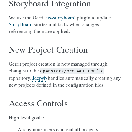
Storyboard Integration
We use the Gerrit
its-storyboard
plugin to update
StoryBoard
stories and tasks when changes
referencing them are applied.
New Project Creation
Gerrit project creation is now managed through
changes to the
openstack/project-config
repository.
Jeepyb
handles automatically creating any
new projects defined in the configuration files.
Access Controls
High level goals:
Anonymous users can read all projects.