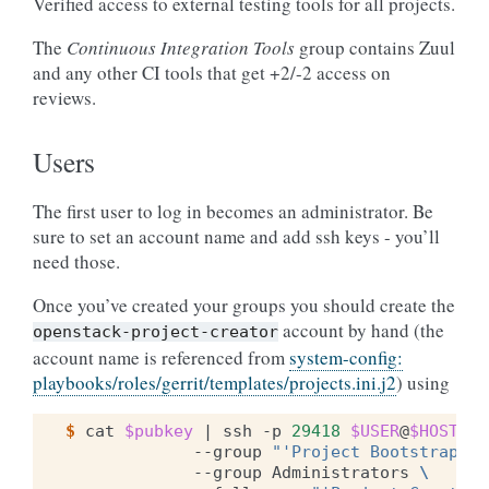
Verified access to external testing tools for all projects.
The
Continuous Integration Tools
group contains Zuul
and any other CI tools that get +2/-2 access on
reviews.
Users
The first user to log in becomes an administrator. Be
sure to set an account name and add ssh keys - you’ll
need those.
Once you’ve created your groups you should create the
account by hand (the
openstack-project-creator
account name is referenced from
system-config:
playbooks/roles/gerrit/templates/projects.ini.j2
) using
$ 
cat
$pubkey
|
ssh
-p
29418
$USER
@
$HOST
ge
--group
"'Project Bootstrapper
--group
Administrators
\