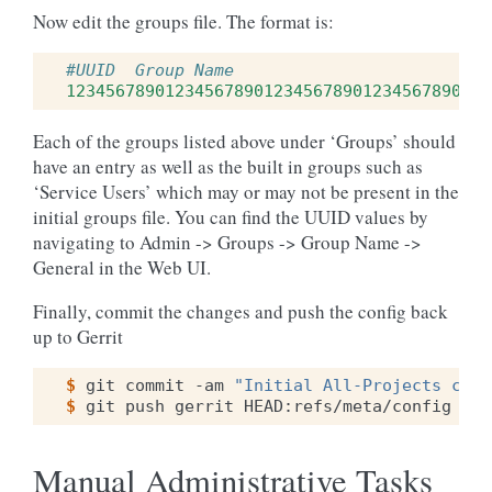
Now edit the groups file. The format is:
#UUID  Group Name
1234567890123456789012345678901234567890
g
Each of the groups listed above under ‘Groups’ should
have an entry as well as the built in groups such as
‘Service Users’ which may or may not be present in the
initial groups file. You can find the UUID values by
navigating to Admin -> Groups -> Group Name ->
General in the Web UI.
Finally, commit the changes and push the config back
up to Gerrit
$ 
git
commit
-am
"Initial All-Projects conf
$ 
git
push
gerrit
Manual Administrative Tasks