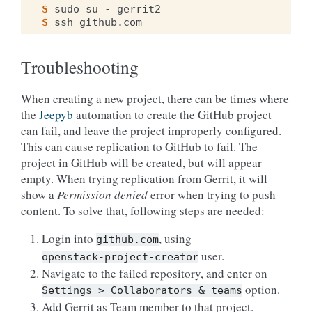
$ 
sudo
su
-
$ 
ssh
Troubleshooting
When creating a new project, there can be times where
the
Jeepyb
automation to create the GitHub project
can fail, and leave the project improperly configured.
This can cause replication to GitHub to fail. The
project in GitHub will be created, but will appear
empty. When trying replication from Gerrit, it will
show a
Permission denied
error when trying to push
content. To solve that, following steps are needed:
Login into
, using
github.com
user.
openstack-project-creator
Navigate to the failed repository, and enter on
option.
Settings
>
Collaborators
&
teams
Add Gerrit as Team member to that project.