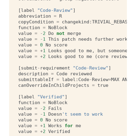
[
label
"Code-Review"
]
abbreviation
=
R
copyCondition
=
changekind
:
TRIVIAL_REBASE
O
function
=
NoBlock
value
=
-
2
Do
not
merge
value
=
-
1
This
patch
needs
further
work
be
value
=
0
No
score
value
=
+
1
Looks
good
to
me
,
but
someone
el
value
=
+
2
Looks
good
to
me
(
core
reviewer
)
[
submit
-
requirement
"Code-Review"
]
description
=
Code
reviewed
submittableIf
=
label
:
Code
-
Review
=
MAX
AND
-
canOverrideInChildProjects
=
true
[
label
"Verified"
]
function
=
NoBlock
value
=
-
2
Fails
value
=
-
1
Doesn
't seem to work
value
=
0
No
score
value
=
+
1
Works
for
me
value
=
+
2
Verified