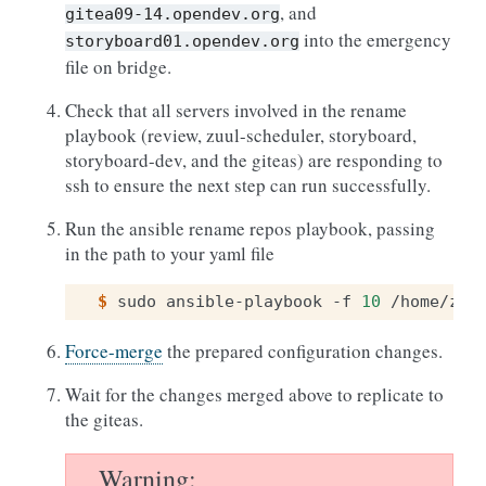
, and
gitea09-14.opendev.org
into the emergency
storyboard01.opendev.org
file on bridge.
Check that all servers involved in the rename
playbook (review, zuul-scheduler, storyboard,
storyboard-dev, and the giteas) are responding to
ssh to ensure the next step can run successfully.
Run the ansible rename repos playbook, passing
in the path to your yaml file
$ 
sudo
ansible-playbook
-f
10
/home/zuu
Force-merge
the prepared configuration changes.
Wait for the changes merged above to replicate to
the giteas.
Warning