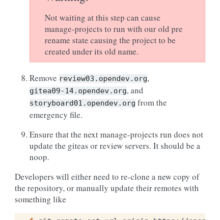
Not waiting at this step can cause
manage-projects to run with our old pre
rename state causing the project to be
created under its old name.
Remove
,
review03.opendev.org
, and
gitea09-14.opendev.org
from the
storyboard01.opendev.org
emergency file.
Ensure that the next manage-projects run does not
update the giteas or review servers. It should be a
noop.
Developers will either need to re-clone a new copy of
the repository, or manually update their remotes with
something like