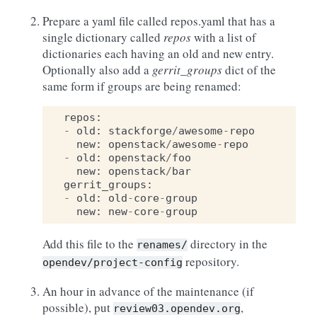
Prepare a yaml file called repos.yaml that has a
single dictionary called
repos
with a list of
dictionaries each having an old and new entry.
Optionally also add a
gerrit_groups
dict of the
same form if groups are being renamed:
repos
:
-
old
:
stackforge
/
awesome
-
repo
new
:
openstack
/
awesome
-
repo
-
old
:
openstack
/
foo
new
:
openstack
/
bar
gerrit_groups
:
-
old
:
old
-
core
-
group
new
:
new
-
core
-
group
Add this file to the
directory in the
renames/
repository.
opendev/project-config
An hour in advance of the maintenance (if
possible), put
,
review03.opendev.org