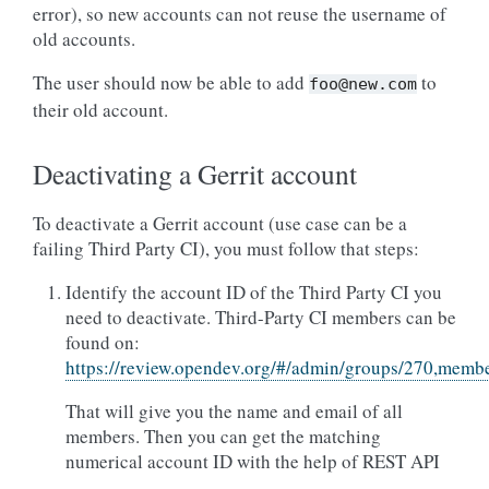
error), so new accounts can not reuse the username of
old accounts.
The user should now be able to add
to
foo@new.com
their old account.
Deactivating a Gerrit account
To deactivate a Gerrit account (use case can be a
failing Third Party CI), you must follow that steps:
Identify the account ID of the Third Party CI you
need to deactivate. Third-Party CI members can be
found on:
https://review.opendev.org/#/admin/groups/270,memb
That will give you the name and email of all
members. Then you can get the matching
numerical account ID with the help of REST API