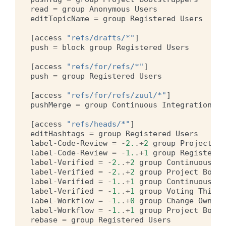
read
=
group
Anonymous
Users
editTopicName
=
group
Registered
Users
[
access
"refs/drafts/*"
]
push
=
block
group
Registered
Users
[
access
"refs/for/refs/*"
]
push
=
group
Registered
Users
[
access
"refs/for/refs/zuul/*"
]
pushMerge
=
group
Continuous
Integration
To
[
access
"refs/heads/*"
]
editHashtags
=
group
Registered
Users
label
-
Code
-
Review
=
-
2.
.+
2
group
Project
Bo
label
-
Code
-
Review
=
-
1.
.+
1
group
Registered
label
-
Verified
=
-
2.
.+
2
group
Continuous
In
label
-
Verified
=
-
2.
.+
2
group
Project
Boots
label
-
Verified
=
-
1.
.+
1
group
Continuous
In
label
-
Verified
=
-
1.
.+
1
group
Voting
Third
-
label
-
Workflow
=
-
1.
.+
0
group
Change
Owner
label
-
Workflow
=
-
1.
.+
1
group
Project
Boots
rebase
=
group
Registered
Users