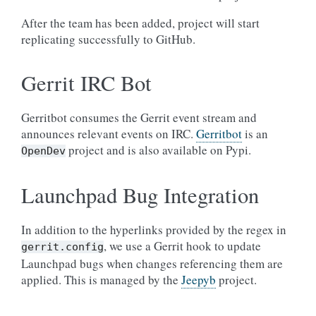
After the team has been added, project will start
replicating successfully to GitHub.
Gerrit IRC Bot
Gerritbot consumes the Gerrit event stream and
announces relevant events on IRC.
Gerritbot
is an
project and is also available on Pypi.
OpenDev
Launchpad Bug Integration
In addition to the hyperlinks provided by the regex in
, we use a Gerrit hook to update
gerrit.config
Launchpad bugs when changes referencing them are
applied. This is managed by the
Jeepyb
project.