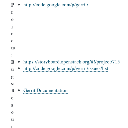
P
http://code.google.com/p/gerrit/
r
o
j
e
c
ts
:
B
https://storyboard.openstack.org/#!/project/715
http://code.google.com/p/gerrit/issues/list
u
g
s
:
R
Gerrit Documentation
e
s
o
u
r