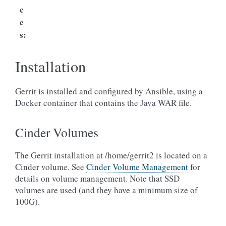
c
e
s
:
Installation
Gerrit is installed and configured by Ansible, using a
Docker container that contains the Java WAR file.
Cinder Volumes
The Gerrit installation at /home/gerrit2 is located on a
Cinder volume. See
Cinder Volume Management
for
details on volume management. Note that SSD
volumes are used (and they have a minimum size of
100G).