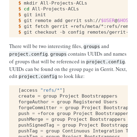
$ 
mkdir
$ 
cd
$ 
git
$ 
git
remote
add
gerrit
ssh://
$USER
@
$HOST
$ 
git
fetch
gerrit
$ 
git
checkout
-b
config
There will be two interesting files,
and
groups
.
contains UUIDs and names
project.config
groups
of groups that will be referenced in
.
project.config
UUIDs can be found on the group page in Gerrit. Next,
edit
to look like:
project.config
[
access
"refs/*"
]
create
=
group
Project
Bootstrappers
forgeAuthor
=
group
Registered
Users
forgeCommitter
=
group
Project
Bootstrapper
push
=
+
force
group
Project
Bootstrappers
pushMerge
=
group
Project
Bootstrappers
pushSignedTag
=
group
Project
Bootstrappers
pushTag
=
group
Continuous
Integration
Tool
pushTag
=
group
Project
Bootstrappers