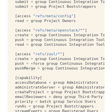
submit
=
group
Continuous
Integration
Tools
submit
=
group
Project
Bootstrappers
[
access
"refs/meta/config"
]
read
=
group
Project
Owners
[
access
"refs/meta/openstack/*"
]
create
=
group
Continuous
Integration
Tools
push
=
group
Continuous
Integration
Tools
read
=
group
Continuous
Integration
Tools
[
access
"refs/zuul/*"
]
create
=
group
Continuous
Integration
Tools
push
=
+
force
group
Continuous
Integration
pushMerge
=
group
Continuous
Integration
To
[
capability
]
accessDatabase
=
group
Administrators
administrateServer
=
group
Administrators
createProject
=
group
Project
Bootstrappers
emailReviewers
=
deny
group
Third
-
Party
CI
priority
=
batch
group
Service
Users
runAs
=
group
Project
Bootstrappers
streamEvents
=
group
Registered
Users