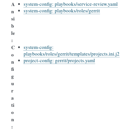
A
system-config: playbooks/service-review.yaml
system-config: playbooks/roles/gerrit
n
si
b
le
:
C
system-config:
playbooks/roles/gerrit/templates/projects.ini.j2
o
project-config: gerrit/projects.yaml
n
fi
g
u
r
a
ti
o
n
: