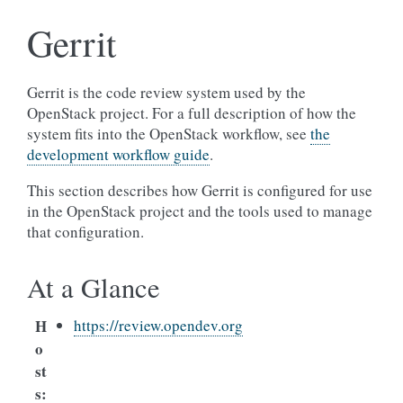
Gerrit
Gerrit is the code review system used by the
OpenStack project. For a full description of how the
system fits into the OpenStack workflow, see
the
development workflow guide
.
This section describes how Gerrit is configured for use
in the OpenStack project and the tools used to manage
that configuration.
At a Glance
H
https://review.opendev.org
o
st
s
: