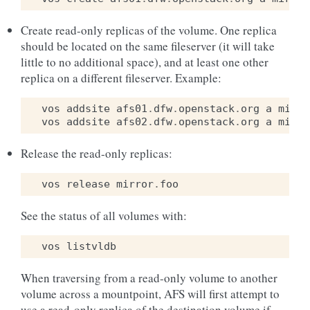
Create read-only replicas of the volume. One replica
should be located on the same fileserver (it will take
little to no additional space), and at least one other
replica on a different fileserver. Example:
vos
addsite
afs01
.
dfw
.
openstack
.
org
a
mirro
vos
addsite
afs02
.
dfw
.
openstack
.
org
a
mirro
Release the read-only replicas:
vos
release
mirror
.
foo
See the status of all volumes with:
vos
listvldb
When traversing from a read-only volume to another
volume across a mountpoint, AFS will first attempt to
use a read-only replica of the destination volume if