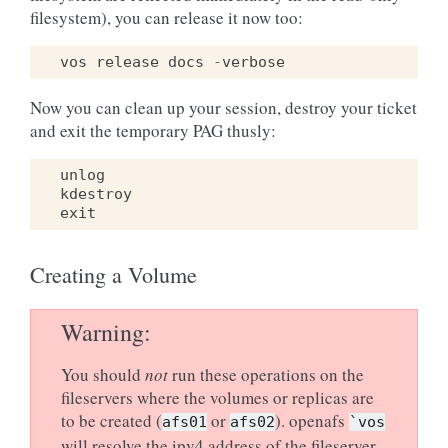
filesystem), you can release it now too:
vos
release
docs
-
verbose
Now you can clean up your session, destroy your ticket
and exit the temporary PAG thusly:
unlog
kdestroy
exit
Creating a Volume
Warning
You should
not
run these operations on the
fileservers where the volumes or replicas are
to be created (
or
). openafs
afs01
afs02
`vos
will resolve the ipv4 address of the fileserver