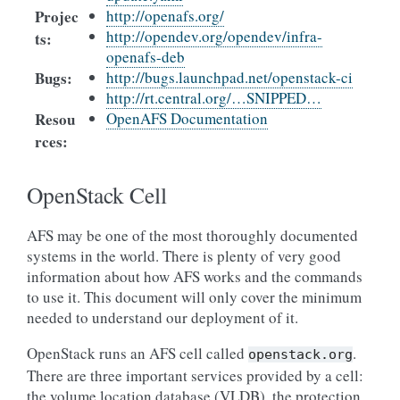
Projec
http://openafs.org/
http://opendev.org/opendev/infra-
ts
:
openafs-deb
Bugs
:
http://bugs.launchpad.net/openstack-ci
http://rt.central.org/…SNIPPED…
Resou
OpenAFS Documentation
rces
:
OpenStack Cell
AFS may be one of the most thoroughly documented
systems in the world. There is plenty of very good
information about how AFS works and the commands
to use it. This document will only cover the minimum
needed to understand our deployment of it.
OpenStack runs an AFS cell called
.
openstack.org
There are three important services provided by a cell:
the volume location database (VLDB), the protection