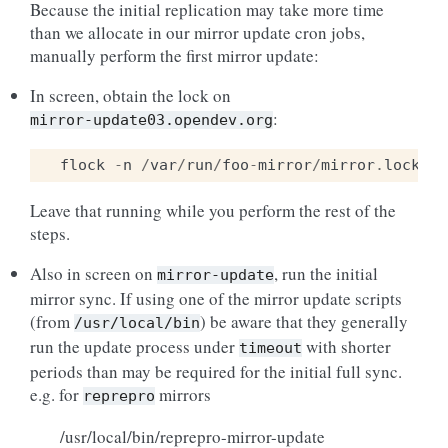
Because the initial replication may take more time
than we allocate in our mirror update cron jobs,
manually perform the first mirror update:
In screen, obtain the lock on
:
mirror-update03.opendev.org
flock
-
n
/
var
/
run
/
foo
-
mirror
/
mirror
.
lock
ba
Leave that running while you perform the rest of the
steps.
Also in screen on
, run the initial
mirror-update
mirror sync. If using one of the mirror update scripts
(from
) be aware that they generally
/usr/local/bin
run the update process under
with shorter
timeout
periods than may be required for the initial full sync.
e.g. for
mirrors
reprepro
/usr/local/bin/reprepro-mirror-update