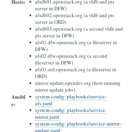
Hosts
:
afsdb01.openstack.org (a vldb and pts
server in DFW)
afsdb02.openstack.org (a vldb and pts
server in ORD)
afsdb03.openstack.org (a second vldb and
pts server in DFW)
afs01.dfw.openstack.org (a fileserver in
DFW)
afs02.dfw.openstack.org (a second
fileserver in DFW)
afs01.ord.openstack.org (a fileserver in
ORD)
mirror-update.opendev.org (host running
mirror update jobs)
Ansibl
system-config: playbooks/service-
afs.yaml
e
:
system-config: playbooks/service-
mirror.yaml
system-config: playbooks/service-mirror-
update.yaml