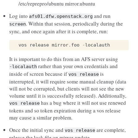
/etc/reprepro/ubuntu mirror.ubuntu
Log into
and run
afs01.dfw.openstack.org
. Within that session, periodically during the
screen
sync, and once again after it is complete, run:
vos
release
mirror
.
foo
-
localauth
It is important to do this from an AFS server using
rather than your own credentials and
-localauth
inside of screen because if
is
vos
release
interrupted, it will require some manual cleanup (data
will not be corrupted, but clients will not see the new
volume until it is successfully released). Additionally,
has a bug where it will not use renewed
vos
release
tokens and so token expiration during a vos release
may cause a similar problem.
Once the initial sync and
are complete,
vos
release
release the lock file on mirror-update.