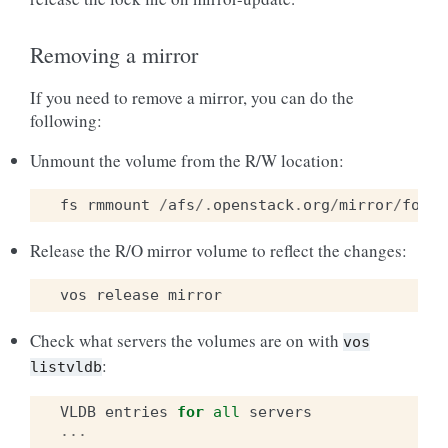
Removing a mirror
If you need to remove a mirror, you can do the
following:
Unmount the volume from the R/W location:
fs
rmmount
/
afs
/.
openstack
.
org
/
mirror
/
foo
Release the R/O mirror volume to reflect the changes:
vos
release
mirror
Check what servers the volumes are on with
vos
:
listvldb
VLDB
entries
for
all
servers
...