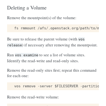
Deleting a Volume
Remove the mountpoint(s) of the volume:
fs
rmmount
/
afs
/.
openstack
.
org
/
path
/
to
/
moun
Be sure to release the parent volume (with
vos
) if necessary after removing the mountpoint.
release
Run
to see a list of volume sites.
vos
examine
Identify the read-write and read-only sites.
Remove the read-only sites first; repeat this command
for each one:
Remove the read-write volume: