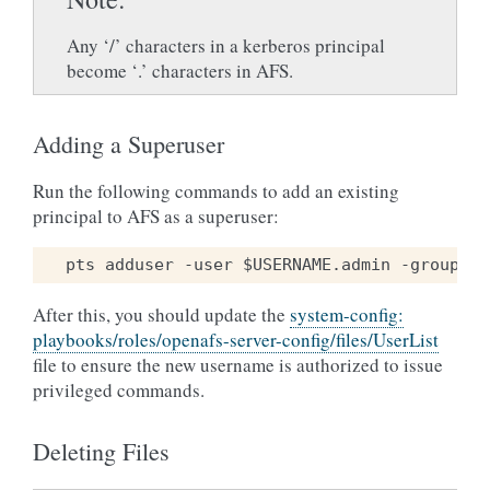
Any ‘/’ characters in a kerberos principal
become ‘.’ characters in AFS.
Adding a Superuser
Run the following commands to add an existing
principal to AFS as a superuser:
After this, you should update the
system-config:
playbooks/roles/openafs-server-config/files/UserList
file to ensure the new username is authorized to issue
privileged commands.
Deleting Files