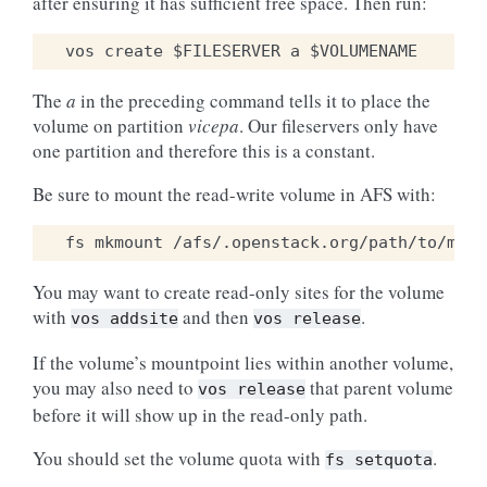
after ensuring it has sufficient free space. Then run:
The
a
in the preceding command tells it to place the
volume on partition
vicepa
. Our fileservers only have
one partition and therefore this is a constant.
Be sure to mount the read-write volume in AFS with:
You may want to create read-only sites for the volume
with
and then
.
vos
addsite
vos
release
If the volume’s mountpoint lies within another volume,
you may also need to
that parent volume
vos
release
before it will show up in the read-only path.
You should set the volume quota with
.
fs
setquota