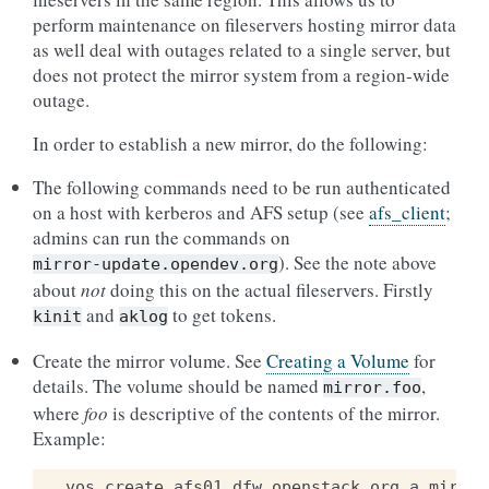
perform maintenance on fileservers hosting mirror data
as well deal with outages related to a single server, but
does not protect the mirror system from a region-wide
outage.
In order to establish a new mirror, do the following:
The following commands need to be run authenticated
on a host with kerberos and AFS setup (see
afs_client
;
admins can run the commands on
). See the note above
mirror-update.opendev.org
about
not
doing this on the actual fileservers. Firstly
and
to get tokens.
kinit
aklog
Create the mirror volume. See
Creating a Volume
for
details. The volume should be named
,
mirror.foo
where
foo
is descriptive of the contents of the mirror.
Example:
vos
create
afs01
.
dfw
.
openstack
.
org
a
mirror