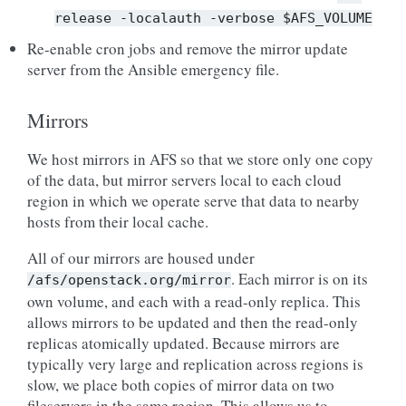
release
-localauth
-verbose
$AFS_VOLUME
Re-enable cron jobs and remove the mirror update
server from the Ansible emergency file.
Mirrors
We host mirrors in AFS so that we store only one copy
of the data, but mirror servers local to each cloud
region in which we operate serve that data to nearby
hosts from their local cache.
All of our mirrors are housed under
. Each mirror is on its
/afs/openstack.org/mirror
own volume, and each with a read-only replica. This
allows mirrors to be updated and then the read-only
replicas atomically updated. Because mirrors are
typically very large and replication across regions is
slow, we place both copies of mirror data on two
fileservers in the same region. This allows us to