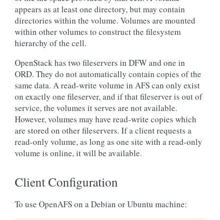
appears as at least one directory, but may contain
directories within the volume. Volumes are mounted
within other volumes to construct the filesystem
hierarchy of the cell.
OpenStack has two fileservers in DFW and one in
ORD. They do not automatically contain copies of the
same data. A read-write volume in AFS can only exist
on exactly one fileserver, and if that fileserver is out of
service, the volumes it serves are not available.
However, volumes may have read-write copies which
are stored on other fileservers. If a client requests a
read-only volume, as long as one site with a read-only
volume is online, it will be available.
Client Configuration
To use OpenAFS on a Debian or Ubuntu machine: