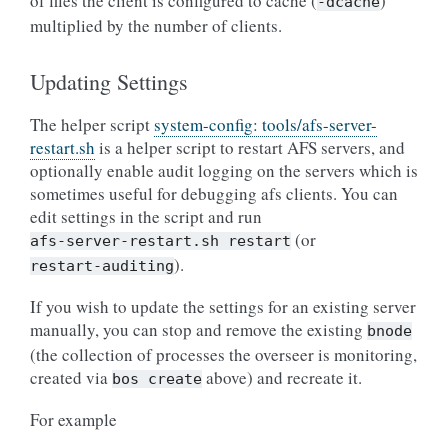
of files the client is configured to cache (
)
-dcache
multiplied by the number of clients.
Updating Settings
The helper script
system-config: tools/afs-server-
restart.sh
is a helper script to restart AFS servers, and
optionally enable audit logging on the servers which is
sometimes useful for debugging afs clients. You can
edit settings in the script and run
(or
afs-server-restart.sh
restart
).
restart-auditing
If you wish to update the settings for an existing server
manually, you can stop and remove the existing
bnode
(the collection of processes the overseer is monitoring,
created via
above) and recreate it.
bos
create
For example