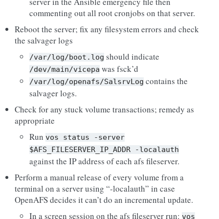
server in the Ansible emergency file then
commenting out all root cronjobs on that server.
Reboot the server; fix any filesystem errors and check
the salvager logs
should indicate
/var/log/boot.log
was fsck’d
/dev/main/vicepa
contains the
/var/log/openafs/SalsrvLog
salvager logs.
Check for any stuck volume transactions; remedy as
appropriate
Run
vos
status
-server
$AFS_FILESERVER_IP_ADDR
-localauth
against the IP address of each afs fileserver.
Perform a manual release of every volume from a
terminal on a server using “-localauth” in case
OpenAFS decides it can’t do an incremental update.
In a screen session on the afs fileserver run:
vos