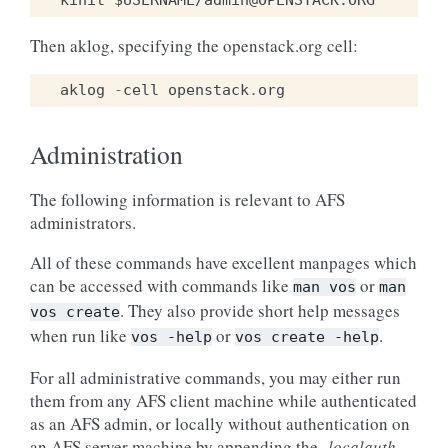
Then aklog, specifying the openstack.org cell:
aklog
-
cell
openstack
.
org
Administration
The following information is relevant to AFS
administrators.
All of these commands have excellent manpages which
can be accessed with commands like
or
man
vos
man
. They also provide short help messages
vos
create
when run like
or
.
vos
-help
vos
create
-help
For all administrative commands, you may either run
them from any AFS client machine while authenticated
as an AFS admin, or locally without authentication on
an AFS server machine by appending the
-localauth