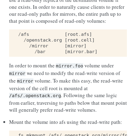
one exists. In order to naturally cause clients to prefer
our read-only paths for mirrors, the entire path up to
that point is composed of read-only volumes:
/
afs
[
root
.
afs
]
/
openstack
.
org
[
root
.
cell
]
/
mirror
[
mirror
]
/
bar
[
mirror
.
bar
]
In order to mount the
volume under
mirror.foo
we need to modify the read-write version of
mirror
the
volume. To make this easy, the read-write
mirror
version of the cell root is mounted at
. Following the same logic
/afs/.openstack.org
from earlier, traversing to paths below that mount point
will generally prefer read-write volumes.
Mount the volume into afs using the read-write path:
fs
mkmount
/
afs
/.
openstack
.
org
/
mirror
/
foo
m