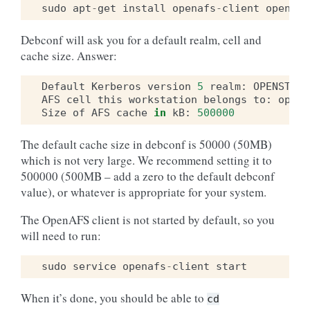
sudo
apt
-
get
install
openafs
-
client
openafs
Debconf will ask you for a default realm, cell and
cache size. Answer:
Default
Kerberos
version
5
realm
:
OPENSTACK
AFS
cell
this
workstation
belongs
to
:
opens
Size
of
AFS
cache
in
kB
:
500000
The default cache size in debconf is 50000 (50MB)
which is not very large. We recommend setting it to
500000 (500MB – add a zero to the default debconf
value), or whatever is appropriate for your system.
The OpenAFS client is not started by default, so you
will need to run:
sudo
service
openafs
-
client
start
When it’s done, you should be able to
cd