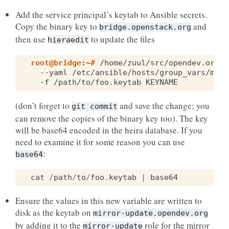
Add the service principal’s keytab to Ansible secrets.
Copy the binary key to
and
bridge.openstack.org
then use
to update the files
hieraedit
root@bridge:~# 
/home/zuul/src/opendev.org/o
--yaml
/etc/ansible/hosts/group_vars/mirr
-f
/path/to/foo.keytab
(don’t forget to
and save the change; you
git
commit
can remove the copies of the binary key too). The key
will be base64 encoded in the heira database. If you
need to examine it for some reason you can use
:
base64
cat
/
path
/
to
/
foo
.
keytab
|
base64
Ensure the values in this new variable are written to
disk as the keytab on
mirror-update.opendev.org
by adding it to the
role for the mirror
mirror-update