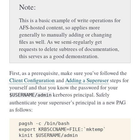
Note
This is a basic example of write operations for
AFS-hosted content, so applies more
generally to manually adding or changing
files as well. As we semi-regularly get
requests to delete subtrees of documentation,
this serves as a good demonstration.
First, as a prerequisite, make sure you’ve followed the
Client Configuration
and
Adding a Superuser
steps for
yourself and that you know the password for your
kerberos principal. Safely
$USERNAME/admin
authenticate your superuser’s principal in a new PAG
as follows:
pagsh -c /bin/bash

export KRB5CCNAME=FILE:`mktemp`

kinit $USERNAME/admin
