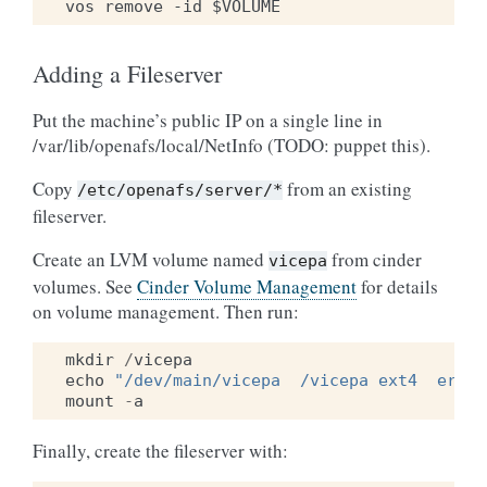
Adding a Fileserver
Put the machine’s public IP on a single line in
/var/lib/openafs/local/NetInfo (TODO: puppet this).
Copy
from an existing
/etc/openafs/server/*
fileserver.
Create an LVM volume named
from cinder
vicepa
volumes. See
Cinder Volume Management
for details
on volume management. Then run:
mkdir
/
vicepa
echo
"/dev/main/vicepa  /vicepa ext4  error
mount
-
a
Finally, create the fileserver with: