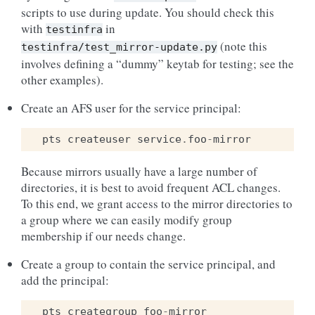
scripts to use during update. You should check this
with
in
testinfra
(note this
testinfra/test_mirror-update.py
involves defining a “dummy” keytab for testing; see the
other examples).
Create an AFS user for the service principal:
pts
createuser
service
.
foo
-
mirror
Because mirrors usually have a large number of
directories, it is best to avoid frequent ACL changes.
To this end, we grant access to the mirror directories to
a group where we can easily modify group
membership if our needs change.
Create a group to contain the service principal, and
add the principal:
pts
creategroup
foo
-
mirror