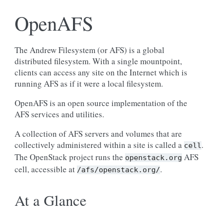
OpenAFS
The Andrew Filesystem (or AFS) is a global
distributed filesystem. With a single mountpoint,
clients can access any site on the Internet which is
running AFS as if it were a local filesystem.
OpenAFS is an open source implementation of the
AFS services and utilities.
A collection of AFS servers and volumes that are
collectively administered within a site is called a
.
cell
The OpenStack project runs the
AFS
openstack.org
cell, accessible at
.
/afs/openstack.org/
At a Glance