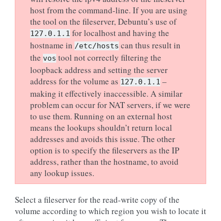
host from the command-line. If you are using
the tool on the fileserver, Debuntu’s use of
for localhost and having the
127.0.1.1
hostname in
can thus result in
/etc/hosts
the
tool not correctly filtering the
vos
loopback address and setting the server
address for the volume as
–
127.0.1.1
making it effectively inaccessible. A similar
problem can occur for NAT servers, if we were
to use them. Running on an external host
means the lookups shouldn’t return local
addresses and avoids this issue. The other
option is to specify the fileservers as the IP
address, rather than the hostname, to avoid
any lookup issues.
Select a fileserver for the read-write copy of the
volume according to which region you wish to locate it