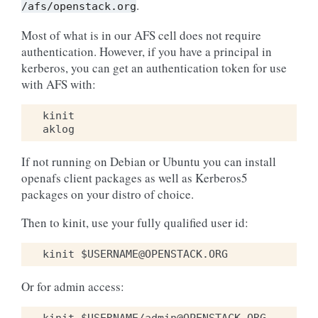
.
/afs/openstack.org
Most of what is in our AFS cell does not require
authentication. However, if you have a principal in
kerberos, you can get an authentication token for use
with AFS with:
kinit
aklog
If not running on Debian or Ubuntu you can install
openafs client packages as well as Kerberos5
packages on your distro of choice.
Then to kinit, use your fully qualified user id:
Or for admin access: