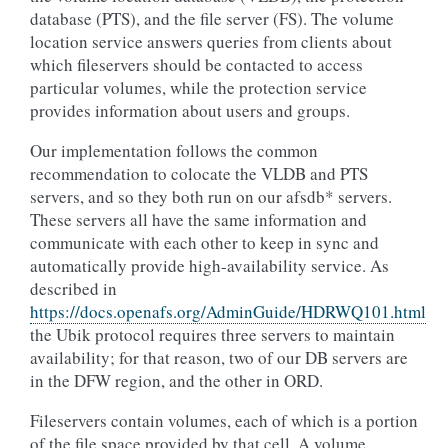
database (PTS), and the file server (FS). The volume
location service answers queries from clients about
which fileservers should be contacted to access
particular volumes, while the protection service
provides information about users and groups.
Our implementation follows the common
recommendation to colocate the VLDB and PTS
servers, and so they both run on our afsdb* servers.
These servers all have the same information and
communicate with each other to keep in sync and
automatically provide high-availability service. As
described in
https://docs.openafs.org/AdminGuide/HDRWQ101.html
the Ubik protocol requires three servers to maintain
availability; for that reason, two of our DB servers are
in the DFW region, and the other in ORD.
Fileservers contain volumes, each of which is a portion
of the file space provided by that cell. A volume