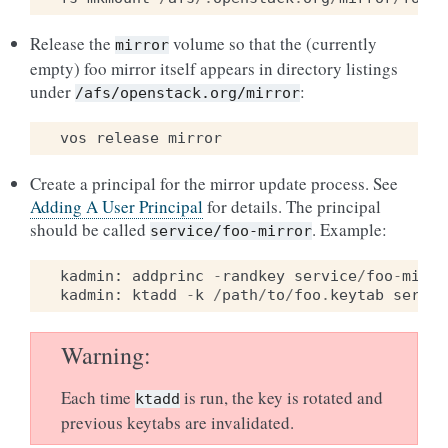
Release the
volume so that the (currently
mirror
empty) foo mirror itself appears in directory listings
under
:
/afs/openstack.org/mirror
vos
release
mirror
Create a principal for the mirror update process. See
Adding A User Principal
for details. The principal
should be called
. Example:
service/foo-mirror
kadmin
:
addprinc
-
randkey
service
/
foo
-
mirro
kadmin
:
ktadd
-
k
/
path
/
to
/
foo
.
keytab
servic
Warning
Each time
is run, the key is rotated and
ktadd
previous keytabs are invalidated.