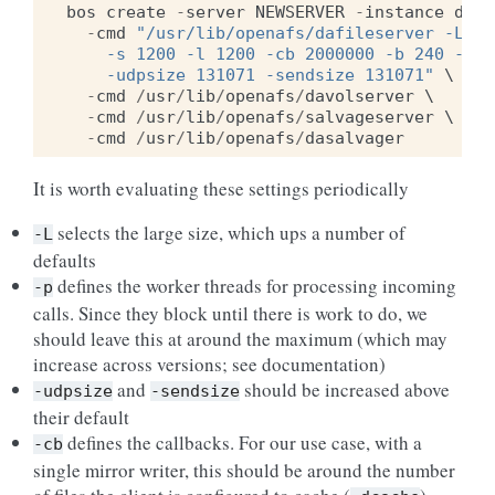
bos
create
-
server
NEWSERVER
-
instance
dafs
-
cmd
"/usr/lib/openafs/dafileserver -L -p
    -s 1200 -l 1200 -cb 2000000 -b 240 -vc 
    -udpsize 131071 -sendsize 131071"
 \

-
cmd
/
usr
/
lib
/
openafs
/
davolserver
 \

-
cmd
/
usr
/
lib
/
openafs
/
salvageserver
 \

-
cmd
/
usr
/
lib
/
openafs
/
dasalvager
It is worth evaluating these settings periodically
selects the large size, which ups a number of
-L
defaults
defines the worker threads for processing incoming
-p
calls. Since they block until there is work to do, we
should leave this at around the maximum (which may
increase across versions; see documentation)
and
should be increased above
-udpsize
-sendsize
their default
defines the callbacks. For our use case, with a
-cb
single mirror writer, this should be around the number