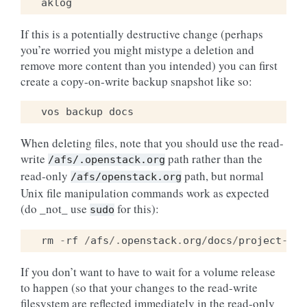
If this is a potentially destructive change (perhaps
you’re worried you might mistype a deletion and
remove more content than you intended) you can first
create a copy-on-write backup snapshot like so:
vos
backup
docs
When deleting files, note that you should use the read-
write
path rather than the
/afs/.openstack.org
read-only
path, but normal
/afs/openstack.org
Unix file manipulation commands work as expected
(do _not_ use
for this):
sudo
rm
-
rf
/
afs
/.
openstack
.
org
/
docs
/
project
-
ins
If you don’t want to have to wait for a volume release
to happen (so that your changes to the read-write
filesystem are reflected immediately in the read-only