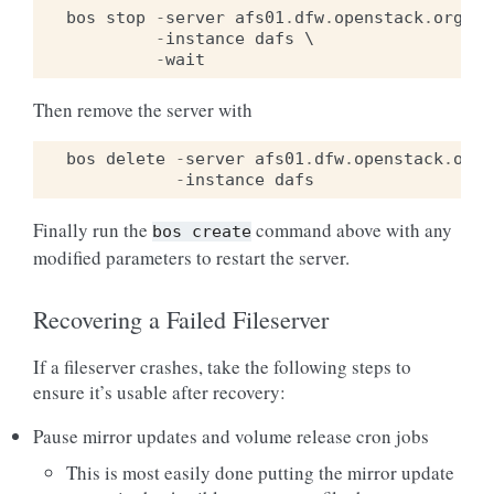
bos
stop
-
server
afs01
.
dfw
.
openstack
.
org
 \

-
instance
dafs
 \

-
wait
Then remove the server with
bos
delete
-
server
afs01
.
dfw
.
openstack
.
org
 
-
instance
dafs
Finally run the
command above with any
bos
create
modified parameters to restart the server.
Recovering a Failed Fileserver
If a fileserver crashes, take the following steps to
ensure it’s usable after recovery:
Pause mirror updates and volume release cron jobs
This is most easily done putting the mirror update