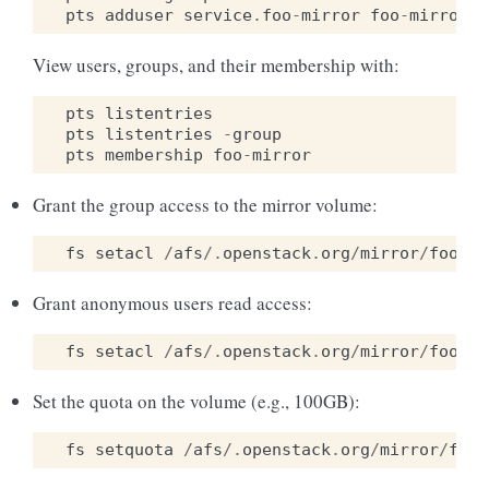
pts
adduser
service
.
foo
-
mirror
foo
-
mirror
View users, groups, and their membership with:
pts
listentries
pts
listentries
-
group
pts
membership
foo
-
mirror
Grant the group access to the mirror volume:
fs
setacl
/
afs
/.
openstack
.
org
/
mirror
/
foo
fo
Grant anonymous users read access:
fs
setacl
/
afs
/.
openstack
.
org
/
mirror
/
foo
sy
Set the quota on the volume (e.g., 100GB):
fs
setquota
/
afs
/.
openstack
.
org
/
mirror
/
foo