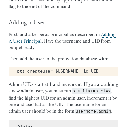
flag to the end of the command.
Adding a User
First, add a kerberos principal as described in
Adding
A User Principal
. Have the username and UID from
puppet ready.
Then add the user to the protection database with:
Admin UIDs start at 1 and increment. If you are adding
a new admin user, you must run
,
pts
listentries
find the highest UID for an admin user, increment it by
one and use that as the UID. The username for an
admin user should be in the form
.
username.admin
Note