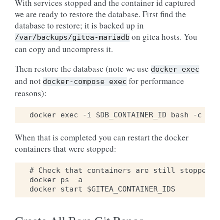
With services stopped and the container id captured
we are ready to restore the database. First find the
database to restore; it is backed up in
on gitea hosts. You
/var/backups/gitea-mariadb
can copy and uncompress it.
Then restore the database (note we use
docker
exec
and not
for performance
docker-compose
exec
reasons):
When that is completed you can restart the docker
containers that were stopped:
# Check that containers are still stopped

docker ps -a
