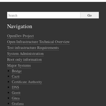
Navigation
OpenDev Project
Open Infrastructure Technical Overview
Test infrastructure Requirements
System Administration
Root only information
Major Systems
Bridge
Cacti
Certificate Authority
DNS
Gerrit
Gitea
Grafana