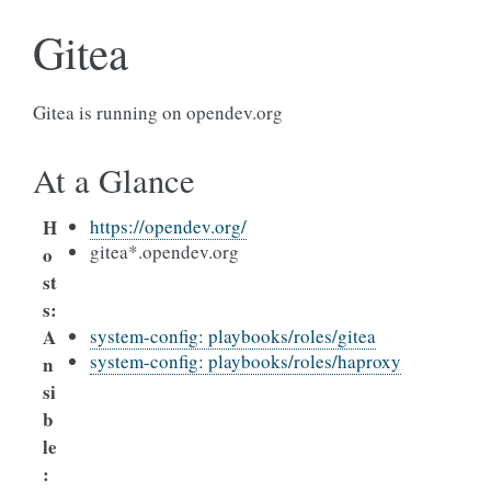
Gitea
Gitea is running on opendev.org
At a Glance
H
https://opendev.org/
gitea*.opendev.org
o
st
s
:
A
system-config: playbooks/roles/gitea
system-config: playbooks/roles/haproxy
n
si
b
le
: