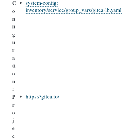
C
system-config:
inventory/service/group_vars/gitea-lb.yaml
o
n
fi
g
u
r
a
ti
o
n
:
P
https://gitea.io/
r
o
j
e
c