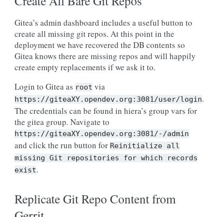
Create All Bare Git Repos
Gitea’s admin dashboard includes a useful button to
create all missing git repos. At this point in the
deployment we have recovered the DB contents so
Gitea knows there are missing repos and will happily
create empty replacements if we ask it to.
Login to Gitea as
via
root
.
https://giteaXY.opendev.org:3081/user/login
The credentials can be found in hiera’s group vars for
the gitea group. Navigate to
https://giteaXY.opendev.org:3081/-/admin
and click the run button for
Reinitialize
all
missing
Git
repositories
for
which
records
.
exist
Replicate Git Repo Content from
Gerrit