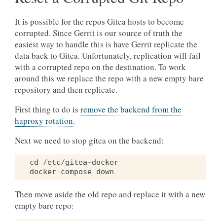
It is possible for the repos Gitea hosts to become
corrupted. Since Gerrit is our source of truth the
easiest way to handle this is have Gerrit replicate the
data back to Gitea. Unfortunately, replication will fail
with a corrupted repo on the destination. To work
around this we replace the repo with a new empty bare
repository and then replicate.
First thing to do is
remove the backend from the
haproxy rotation
.
Next we need to stop gitea on the backend:
cd
/
etc
/
gitea
-
docker
docker
-
compose
down
Then move aside the old repo and replace it with a new
empty bare repo: