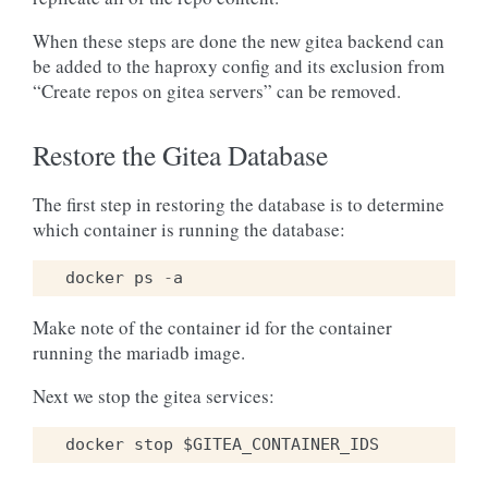
When these steps are done the new gitea backend can
be added to the haproxy config and its exclusion from
“Create repos on gitea servers” can be removed.
Restore the Gitea Database
The first step in restoring the database is to determine
which container is running the database:
docker
ps
-
a
Make note of the container id for the container
running the mariadb image.
Next we stop the gitea services: