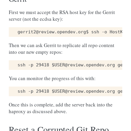
First we must accept the RSA host key for the Gerrit
server (not the ecdsa key):
Then we can ask Gerrit to replicate all repo content
into our new empty repos:
You can monitor the progress of this with:
Once this is complete, add the server back into the
haproxy as discussed above.
Reset a Corrupted Git Repo