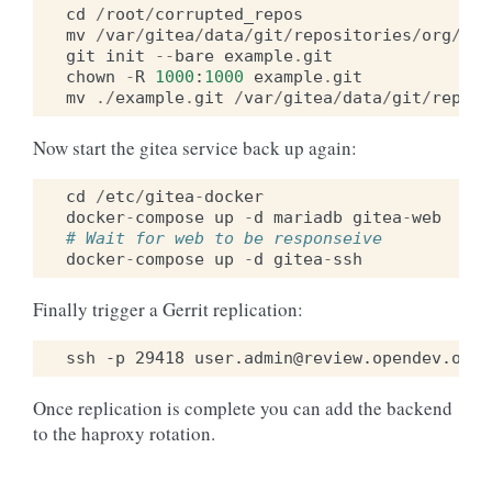
cd
/
root
/
corrupted_repos
mv
/
var
/
gitea
/
data
/
git
/
repositories
/
org
/
exa
git
init
--
bare
example
.
git
chown
-
R
1000
:
1000
example
.
git
mv
./
example
.
git
/
var
/
gitea
/
data
/
git
/
reposi
Now start the gitea service back up again:
cd
/
etc
/
gitea
-
docker
docker
-
compose
up
-
d
mariadb
gitea
-
web
# Wait for web to be responseive
docker
-
compose
up
-
d
gitea
-
ssh
Finally trigger a Gerrit replication:
Once replication is complete you can add the backend
to the haproxy rotation.