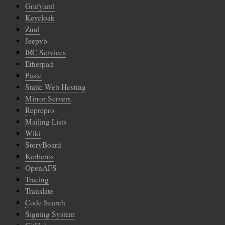
Grafyaml
Keycloak
Zuul
Jeepyb
IRC Services
Etherpad
Paste
Static Web Hosting
Mirror Servers
Reprepro
Mailing Lists
Wiki
StoryBoard
Kerberos
OpenAFS
Tracing
Translate
Code Search
Signing System