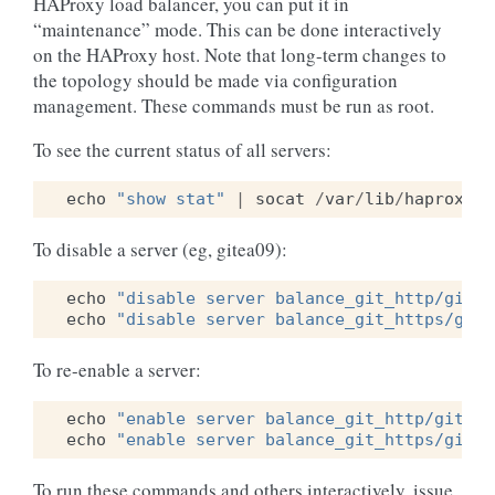
HAProxy load balancer, you can put it in
“maintenance” mode. This can be done interactively
on the HAProxy host. Note that long-term changes to
the topology should be made via configuration
management. These commands must be run as root.
To see the current status of all servers:
echo
"show stat"
|
socat
/
var
/
lib
/
haproxy
/
r
To disable a server (eg, gitea09):
echo
"disable server balance_git_http/gitea
echo
"disable server balance_git_https/gite
To re-enable a server:
echo
"enable server balance_git_http/gitea0
echo
"enable server balance_git_https/gitea
To run these commands and others interactively, issue