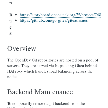
ts
:
B
https://storyboard.openstack.org/#!/project/748
https://github.com/go-gitea/gitea/issues
u
g
s
:
Overview
The OpenDev Git repositories are hosted on a pool of
servers. They are served via https using Gitea behind
HAProxy which handles load balancing across the
nodes.
Backend Maintenance
To temporarily remove a git backend from the