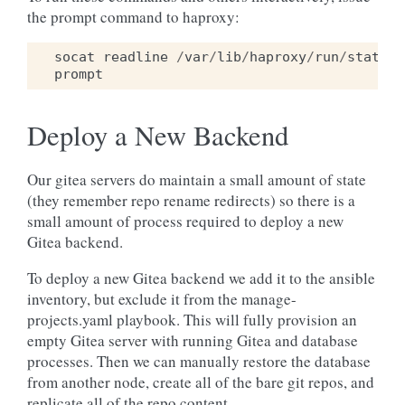
the prompt command to haproxy:
socat
readline
/
var
/
lib
/
haproxy
/
run
/
stats
prompt
Deploy a New Backend
Our gitea servers do maintain a small amount of state
(they remember repo rename redirects) so there is a
small amount of process required to deploy a new
Gitea backend.
To deploy a new Gitea backend we add it to the ansible
inventory, but exclude it from the manage-
projects.yaml playbook. This will fully provision an
empty Gitea server with running Gitea and database
processes. Then we can manually restore the database
from another node, create all of the bare git repos, and
replicate all of the repo content.