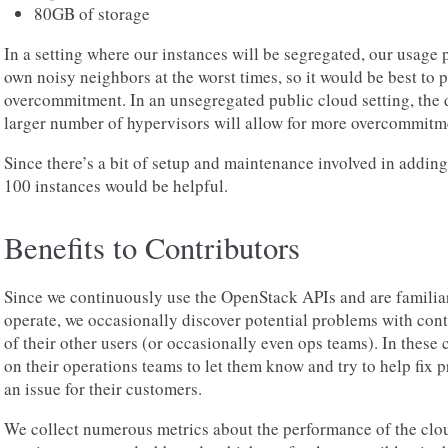
80GB of storage
In a setting where our instances will be segregated, our usage p
own noisy neighbors at the worst times, so it would be best to pl
overcommitment. In an unsegregated public cloud setting, the d
larger number of hypervisors will allow for more overcommitm
Since there’s a bit of setup and maintenance involved in addin
100 instances would be helpful.
Benefits to Contributors
Since we continuously use the OpenStack APIs and are familia
operate, we occasionally discover potential problems with con
of their other users (or occasionally even ops teams). In these
on their operations teams to let them know and try to help fix
an issue for their customers.
We collect numerous metrics about the performance of the clou