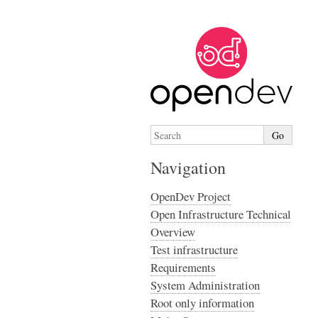
Navigation
OpenDev Project
Open Infrastructure Technical
Overview
Test infrastructure
Requirements
System Administration
Root only information