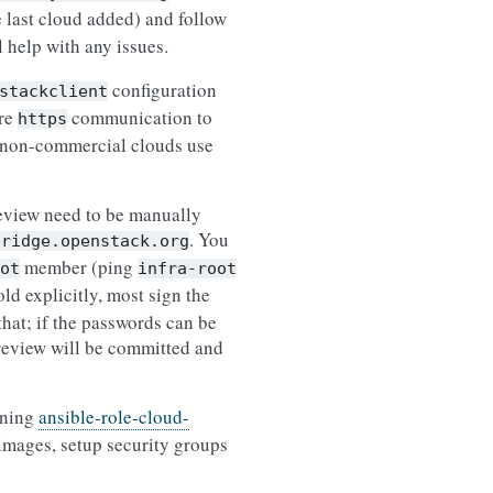
e last cloud added) and follow
l help with any issues.
configuration
stackclient
ire
communication to
https
me non-commercial clouds use
review need to be manually
. You
bridge.openstack.org
member (ping
ot
infra-root
ld explicitly, most sign the
that; if the passwords can be
c review will be committed and
nning
ansible-role-cloud-
images, setup security groups