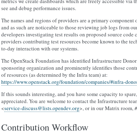
metrics we create dashboards which are freely accessible via th
see and debug performance issues.
The names and regions of providers are a primary component 
and as such are noticeable to those reviewing job logs from ou
developers investigating test results on proposed source code 
providers contributing test resources become known to the tec
to-day interaction with our systems.
The OpenStack Foundation has identified Infrastructure Donors
sponsoring organization and prominently identifies those contr
of resources (as determined by the Infra team) at:
https://www.openstack.org/foundation/companies/#infra-dono
If this sounds interesting, and you have some capacity to spare
appreciated. You are welcome to contact the Infrastructure team
<
service-discuss
@
lists
.
opendev
.
org
>, or in our Matrix room,
Contribution Workflow