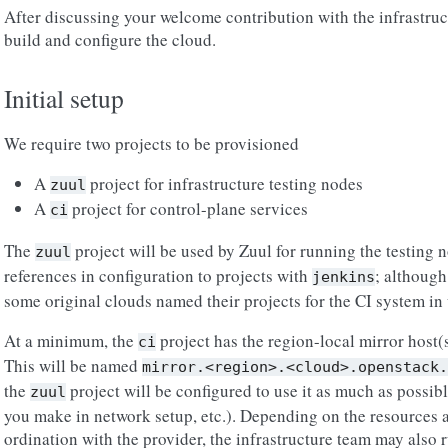
After discussing your welcome contribution with the infrastruct
build and configure the cloud.
Initial setup
We require two projects to be provisioned
A
project for infrastructure testing nodes
zuul
A
project for control-plane services
ci
The
project will be used by Zuul for running the testing 
zuul
references in configuration to projects with
; although
jenkins
some original clouds named their projects for the CI system in 
At a minimum, the
project has the region-local mirror host(s
ci
This will be named
mirror.<region>.<cloud>.openstack.
the
project will be configured to use it as much as possib
zuul
you make in network setup, etc.). Depending on the resources a
ordination with the provider, the infrastructure team may also r