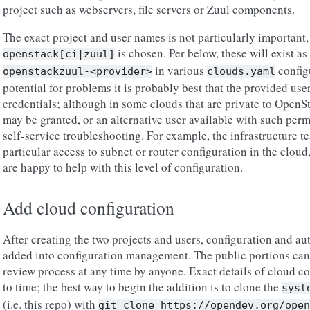
project such as webservers, file servers or Zuul components.
The exact project and user names is not particularly important
is chosen. Per below, these will exist as
openstack[ci|zuul]
in various
configu
openstackzuul-<provider>
clouds.yaml
potential for problems it is probably best that the provided us
credentials; although in some clouds that are private to Open
may be granted, or an alternative user available with such perm
self-service troubleshooting. For example, the infrastructure t
particular access to subnet or router configuration in the clou
are happy to help with this level of configuration.
Add cloud configuration
After creating the two projects and users, configuration and au
added into configuration management. The public portions can
review process at any time by anyone. Exact details of cloud c
to time; the best way to begin the addition is to clone the
syst
(i.e. this repo) with
git
clone
https://opendev.org/open