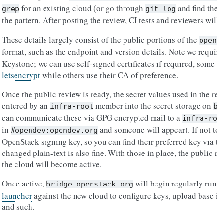
for an existing cloud (or go through
and find th
grep
git
log
the pattern. After posting the review, CI tests and reviewers wil
These details largely consist of the public portions of the
open
format, such as the endpoint and version details. Note we requ
Keystone; we can use self-signed certificates if required, so
letsencrypt
while others use their CA of preference.
Once the public review is ready, the secret values used in the 
entered by an
member into the secret storage on
infra-root
can communicate these via GPG encrypted mail to a
infra-ro
in
and someone will appear). If not to
#opendev:opendev.org
OpenStack signing key, so you can find their preferred key via 
changed plain-text is also fine. With those in place, the publi
the cloud will become active.
Once active,
will begin regularly ru
bridge.openstack.org
launcher
against the new cloud to configure keys, upload base 
and such.