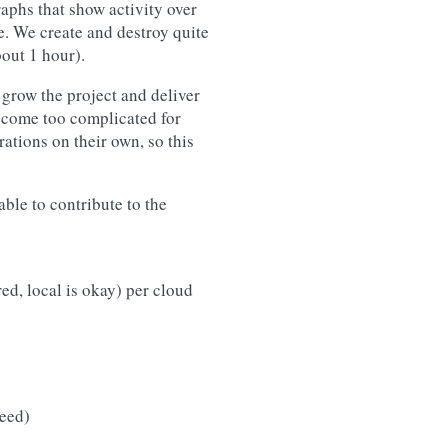
raphs that show activity over
e. We create and destroy quite
out 1 hour).
grow the project and deliver
become too complicated for
ations on their own, so this
ble to contribute to the
ed, local is okay) per cloud
eed)