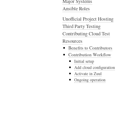
Major Systems
Ansible Roles
Unofficial Project Hosting
Third Party Testing
Contributing Cloud Test
Resources
Benefits to Contributors
Contribution Workflow
Initial setup
Add cloud configuration
Activate in Zuul
Ongoing operation