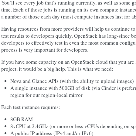
You’ll see every job that’s running currently, as well as some g
time. Each of those jobs is running on its own compute instanc
a number of those each day (most compute instances last for ab
Having resources from more providers will help us continue to 
test results to developers quickly. OpenStack has long-since 
developers to effectively test in even the most common configur
process is very important for developers.
If you have some capacity on an OpenStack cloud that you are a
project, it would be a big help. This is what we need:
Nova and Glance APIs (with the ability to upload images)
A single instance with 500GB of disk (via Cinder is preferr
region for our region-local mirror
Each test instance requires:
8GB RAM
8vCPU at 2.4GHz (or more or less vCPUs depending on sp
A public IP address (IPv4 and/or IPv6)