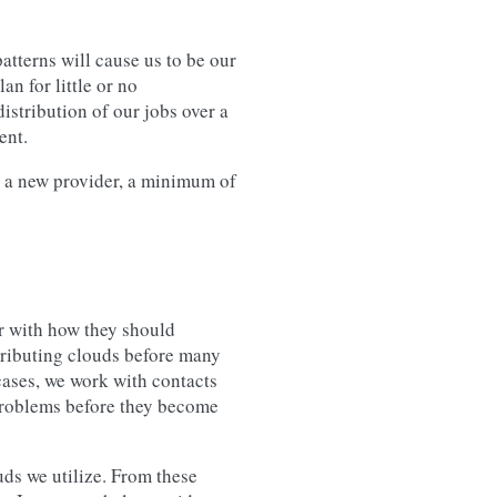
atterns will cause us to be our
an for little or no
istribution of our jobs over a
ent.
g a new provider, a minimum of
r with how they should
tributing clouds before many
 cases, we work with contacts
 problems before they become
ds we utilize. From these