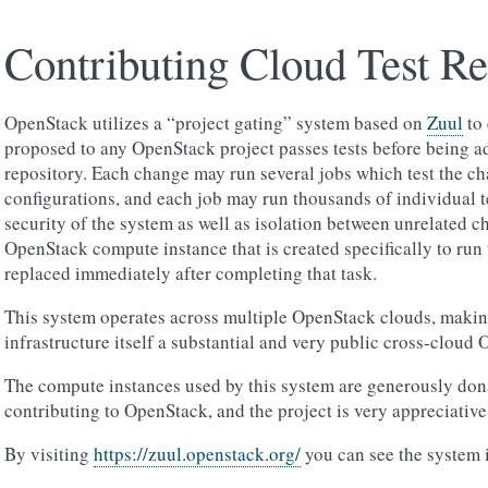
Contributing Cloud Test R
OpenStack utilizes a “project gating” system based on
Zuul
to 
proposed to any OpenStack project passes tests before being a
repository. Each change may run several jobs which test the ch
configurations, and each job may run thousands of individual te
security of the system as well as isolation between unrelated c
OpenStack compute instance that is created specifically to run 
replaced immediately after completing that task.
This system operates across multiple OpenStack clouds, makin
infrastructure itself a substantial and very public cross-cloud
The compute instances used by this system are generously dona
contributing to OpenStack, and the project is very appreciative 
By visiting
https://zuul.openstack.org/
you can see the system i