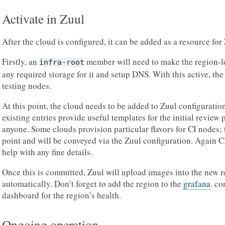
Activate in Zuul
After the cloud is configured, it can be added as a resource for 
Firstly, an
member will need to make the region-lo
infra-root
any required storage for it and setup DNS. With this active, the
testing nodes.
At this point, the cloud needs to be added to Zuul configuratio
existing entries provide useful templates for the initial revie
anyone. Some clouds provision particular flavors for CI nodes; t
point and will be conveyed via the Zuul configuration. Again C
help with any fine details.
Once this is committed, Zuul will upload images into the new 
automatically. Don’t forget to add the region to the
grafana
. co
dashboard for the region’s health.
Ongoing operation