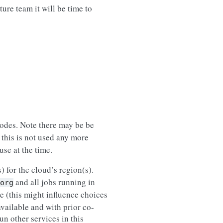
ure team it will be time to
nodes. Note there may be be
 this is not used any more
use at the time.
) for the cloud’s region(s).
and all jobs running in
org
le (this might influence choices
vailable and with prior co-
un other services in this