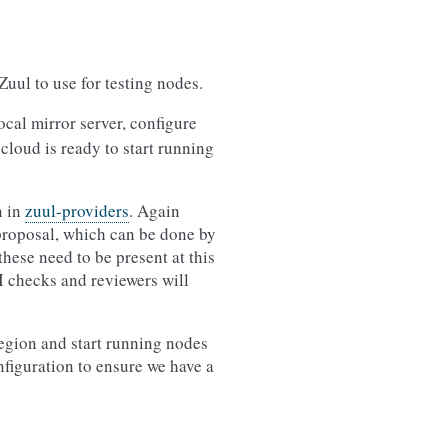
Zuul to use for testing nodes.
cal mirror server, configure
 cloud is ready to start running
n in
zuul-providers
. Again
w proposal, which can be done by
hese need to be present at this
I checks and reviewers will
region and start running nodes
nfiguration to ensure we have a