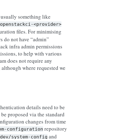
, usually something like
openstackci-<provider>
ration files. For minimising
ers do not have “admin”
Stack infra admin permissions
issions, to help with various
eam does not require any
d, although where requested we
thentication details need to be
 be proposed via the standard
onfiguration changes from time
repository
em-configuration
and
dev/system-config