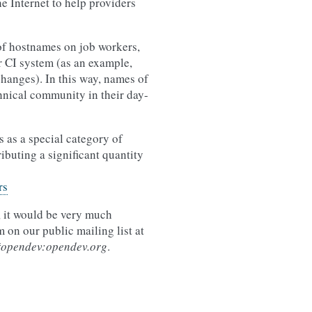
e Internet to help providers
of hostnames on job workers,
r CI system (as an example,
changes). In this way, names of
hnical community in their day-
 as a special category of
ibuting a significant quantity
rs
, it would be very much
 on our public mailing list at
#opendev:opendev.org
.