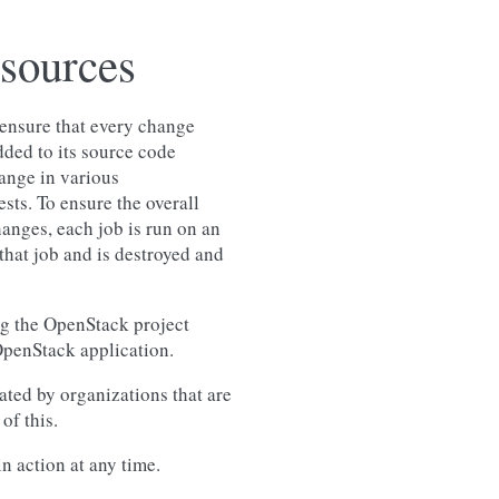
esources
ensure that every change
dded to its source code
ange in various
sts. To ensure the overall
hanges, each job is run on an
that job and is destroyed and
g the OpenStack project
 OpenStack application.
ted by organizations that are
of this.
n action at any time.