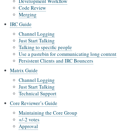
Development Workflow
Code Review
Merging
IRC Guide
Channel Logging
Just Start Talking
Talking to specific people
Use a pastebin for communicating long content
Persistent Clients and IRC Bouncers
Matrix Guide
Channel Logging
Just Start Talking
Technical Support
Core Reviewer’s Guide
Maintaining the Core Group
+/-2 votes
Approval