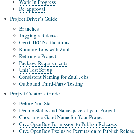
Work In Progress
Re-approval
Project Driver’s Guide
Branches
Tagging a Release
Gerrit IRC Notifications
Running Jobs with Zuul
Retiring a Project
Package Requirements
Unit Test Set up
Consistent Naming for Zuul Jobs
Outbound Third-Party Testing
Project Creator’s Guide
Before You Start
Decide Status and Namespace of your Project
Choosing a Good Name for Your Project
Give OpenDev Permission to Publish Releases
Give OpenDev Exclusive Permission to Publish Releas