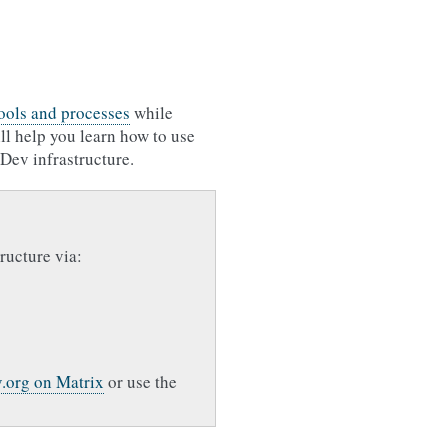
tools and processes
while
ill help you learn how to use
Dev infrastructure.
ructure via:
.org on Matrix
or use the