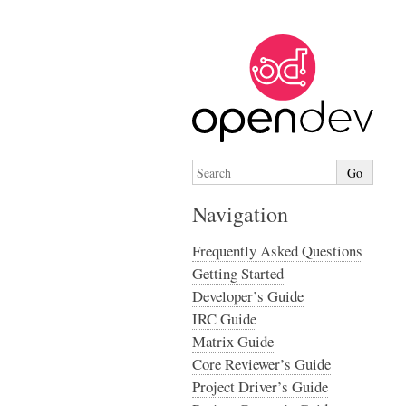
Navigation
Frequently Asked Questions
Getting Started
Developer’s Guide
IRC Guide
Matrix Guide
Core Reviewer’s Guide
Project Driver’s Guide