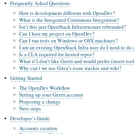
Frequently Asked Questions
How is development different with OpenDev?
What is the Integrated Continuous Integration?
Isn’t this just OpenStack Infrastructure rebranded?
Can I host my project on OpenDev?
Can I run tests on Windows or OSX machines?
I am an existing OpenStack Infra user do I need to do
Is a CLA required for hosted repos?
What if I don’t like Gerrit and would prefer (insert too
Why can’t we use Gitea’s issue tracker and wiki?
Getting Started
The OpenDev Workflow
Setting up your Gerrit account
Proposing a change
Next steps
Developer’s Guide
Accounts creation