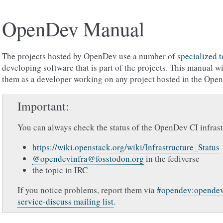
OpenDev Manual
The projects hosted by OpenDev use a number of
specialized 
developing software that is part of the projects. This manual w
them as a developer working on any project hosted in the Open
Important
You can always check the status of the OpenDev CI infrast
https://wiki.openstack.org/wiki/Infrastructure_Status
@opendevinfra@fosstodon.org
in the fediverse
the topic in IRC
If you notice problems, report them via
#opendev:opendev
service-discuss mailing list
.