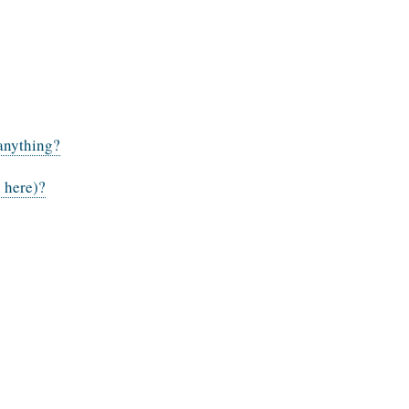
 anything?
l here)?