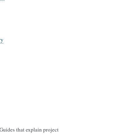
ry
uides that explain project