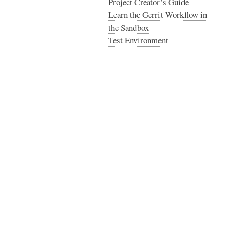
Project Creator’s Guide
Learn the Gerrit Workflow in
the Sandbox
Test Environment