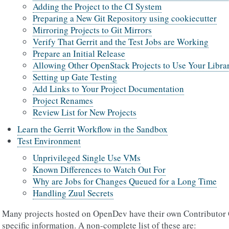
Adding the Project to the CI System
Preparing a New Git Repository using cookiecutter
Mirroring Projects to Git Mirrors
Verify That Gerrit and the Test Jobs are Working
Prepare an Initial Release
Allowing Other OpenStack Projects to Use Your Libra
Setting up Gate Testing
Add Links to Your Project Documentation
Project Renames
Review List for New Projects
Learn the Gerrit Workflow in the Sandbox
Test Environment
Unprivileged Single Use VMs
Known Differences to Watch Out For
Why are Jobs for Changes Queued for a Long Time
Handling Zuul Secrets
Many projects hosted on OpenDev have their own Contributor G
specific information. A non-complete list of these are: