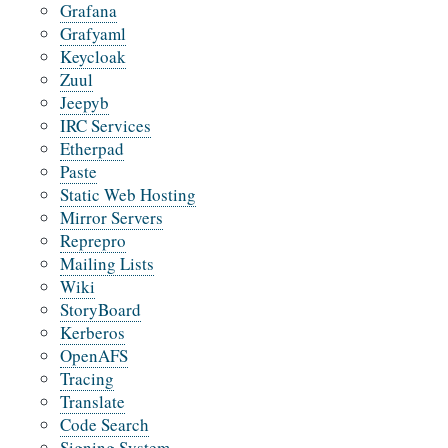
Grafana
Grafyaml
Keycloak
Zuul
Jeepyb
IRC Services
Etherpad
Paste
Static Web Hosting
Mirror Servers
Reprepro
Mailing Lists
Wiki
StoryBoard
Kerberos
OpenAFS
Tracing
Translate
Code Search
Signing System