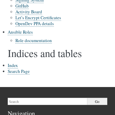
GitHub
Activity Board
Let’s Encrypt Certificates
OpenDev PPA details
Ansible Roles
Role documentation
Indices and tables
Index
Search Page
Navigation