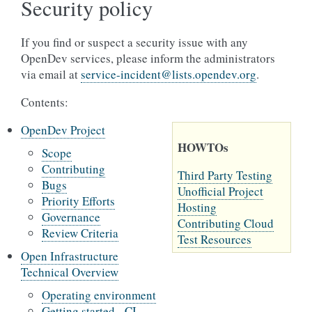
Security policy
If you find or suspect a security issue with any
OpenDev services, please inform the administrators
via email at
service-incident
@
lists
.
opendev
.
org
.
Contents:
OpenDev Project
HOWTOs
Scope
Contributing
Third Party Testing
Bugs
Unofficial Project
Priority Efforts
Hosting
Governance
Contributing Cloud
Review Criteria
Test Resources
Open Infrastructure
Technical Overview
Operating environment
Getting started - CI