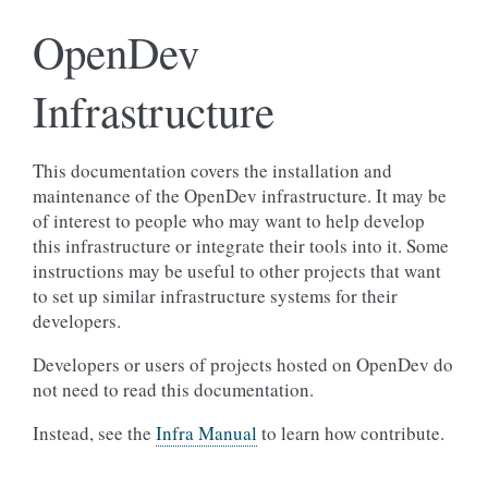
OpenDev
Infrastructure
This documentation covers the installation and
maintenance of the OpenDev infrastructure. It may be
of interest to people who may want to help develop
this infrastructure or integrate their tools into it. Some
instructions may be useful to other projects that want
to set up similar infrastructure systems for their
developers.
Developers or users of projects hosted on OpenDev do
not need to read this documentation.
Instead, see the
Infra Manual
to learn how contribute.