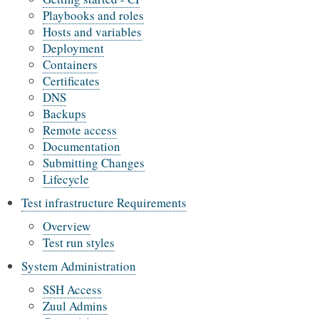
Playbooks and roles
Hosts and variables
Deployment
Containers
Certificates
DNS
Backups
Remote access
Documentation
Submitting Changes
Lifecycle
Test infrastructure Requirements
Overview
Test run styles
System Administration
SSH Access
Zuul Admins