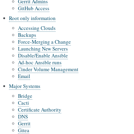
Gerrit Admins
GitHub Access
Root only information
Accessing Clouds
Backups
Force-Merging a Change
Launching New Servers
Disable/Enable Ansible
Ad-hoc Ansible runs
Cinder Volume Management
Email
Major Systems
Bridge
Cacti
Certificate Authority
DNS
Gerrit
Gitea