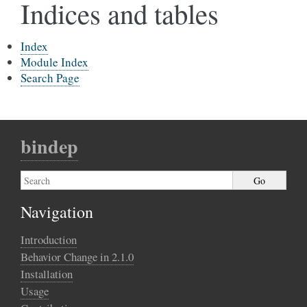
Indices and tables
Index
Module Index
Search Page
bindep
Navigation
Introduction
Behavior Change in 2.1.0
Installation
Usage