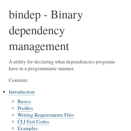
bindep - Binary
dependency
management
A utility for declaring what dependencies programs
have in a programmatic manner.
Contents:
Introduction
Basics
Profiles
Writing Requirements Files
CLI Exit Codes
Examples