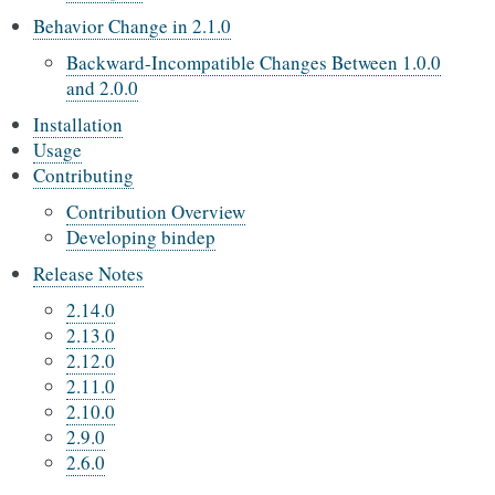
Behavior Change in 2.1.0
Backward-Incompatible Changes Between 1.0.0
and 2.0.0
Installation
Usage
Contributing
Contribution Overview
Developing bindep
Release Notes
2.14.0
2.13.0
2.12.0
2.11.0
2.10.0
2.9.0
2.6.0