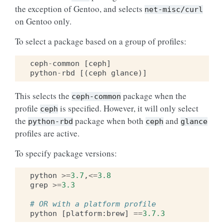
the exception of Gentoo, and selects
net-misc/curl
on Gentoo only.
To select a package based on a group of profiles:
ceph
-
common
[
ceph
]
python
-
rbd
[(
ceph
glance
)]
This selects the
package when the
ceph-common
profile
is specified. However, it will only select
ceph
the
package when both
and
python-rbd
ceph
glance
profiles are active.
To specify package versions:
python
>=
3.7
,
<=
3.8
grep
>=
3.3
# OR with a platform profile
python
[
platform
:
brew
]
==
3.7.3