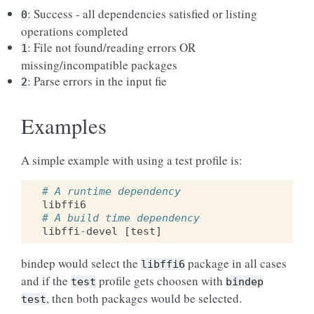
: Success - all dependencies satisfied or listing
0
operations completed
: File not found/reading errors OR
1
missing/incompatible packages
: Parse errors in the input fie
2
Examples
A simple example with using a test profile is:
# A runtime dependency
libffi6
# A build time dependency
libffi
-
devel
[
test
]
bindep would select the
package in all cases
libffi6
and if the
profile gets choosen with
test
bindep
, then both packages would be selected.
test