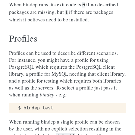
When bindep runs, its exit code is
if no described
0
packages are missing, but
if there are packages
1
which it believes need to be installed.
Profiles
Profiles can be used to describe different scenarios.
For instance, you might have a profile for using
PostgreSQL which requires the PostgreSQL client
library, a profile for MySQL needing that client library,
and a profile for testing which requires both libraries
as well as the servers. To select a profile just pass it
when running
bindep
- e.g.:
When running bindep a single profile can be chosen
by the user, with no explicit selection resulting in the