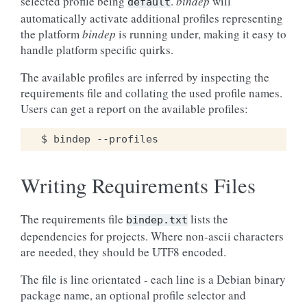
selected profile being
.
bindep
will
default
automatically activate additional profiles representing
the platform
bindep
is running under, making it easy to
handle platform specific quirks.
The available profiles are inferred by inspecting the
requirements file and collating the used profile names.
Users can get a report on the available profiles:
Writing Requirements Files
The requirements file
lists the
bindep.txt
dependencies for projects. Where non-ascii characters
are needed, they should be UTF8 encoded.
The file is line orientated - each line is a Debian binary
package name, an optional profile selector and