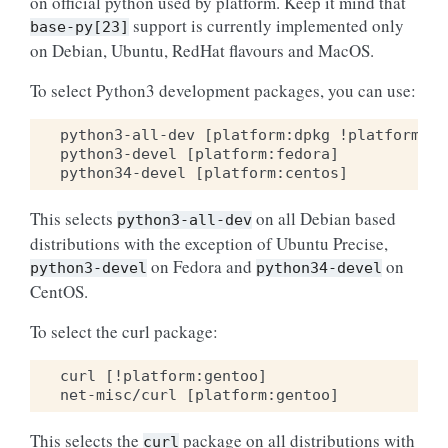
on official python used by platform. Keep it mind that
support is currently implemented only
base-py[23]
on Debian, Ubuntu, RedHat flavours and MacOS.
To select Python3 development packages, you can use:
python3-all-dev [platform:dpkg !platform:ub
python3-devel [platform:fedora]

This selects
on all Debian based
python3-all-dev
distributions with the exception of Ubuntu Precise,
on Fedora and
on
python3-devel
python34-devel
CentOS.
To select the curl package:
curl [!platform:gentoo]

This selects the
package on all distributions with
curl