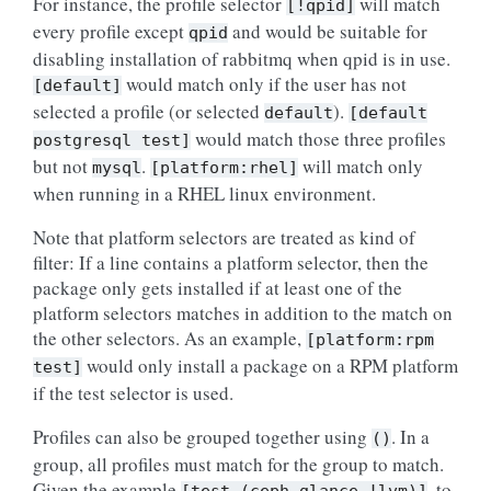
For instance, the profile selector
will match
[!qpid]
every profile except
and would be suitable for
qpid
disabling installation of rabbitmq when qpid is in use.
would match only if the user has not
[default]
selected a profile (or selected
).
default
[default
would match those three profiles
postgresql
test]
but not
.
will match only
mysql
[platform:rhel]
when running in a RHEL linux environment.
Note that platform selectors are treated as kind of
filter: If a line contains a platform selector, then the
package only gets installed if at least one of the
platform selectors matches in addition to the match on
the other selectors. As an example,
[platform:rpm
would only install a package on a RPM platform
test]
if the test selector is used.
Profiles can also be grouped together using
. In a
()
group, all profiles must match for the group to match.
Given the example
, to