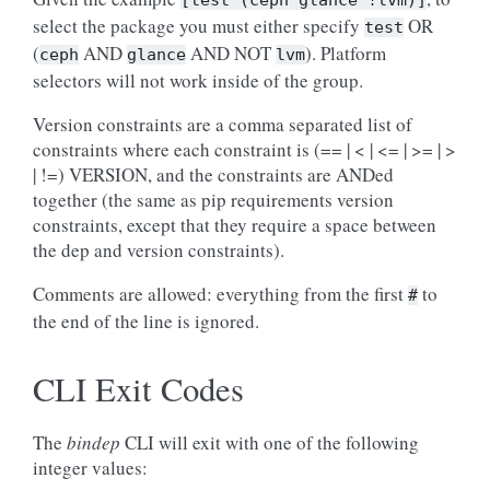
[test
(ceph
glance
!lvm)]
select the package you must either specify
OR
test
(
AND
AND NOT
). Platform
ceph
glance
lvm
selectors will not work inside of the group.
Version constraints are a comma separated list of
constraints where each constraint is (== | < | <= | >= | >
| !=) VERSION, and the constraints are ANDed
together (the same as pip requirements version
constraints, except that they require a space between
the dep and version constraints).
Comments are allowed: everything from the first
to
#
the end of the line is ignored.
CLI Exit Codes
The
bindep
CLI will exit with one of the following
integer values: