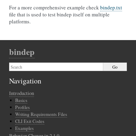
For a more comprehensive example check
bindep.txt
file that is used to test bindep itself on multiple
platforms.
bindep
Navigation
Introduction
Basics
Profiles
Writing Requirements Files
CLI Exit Codes
Examples
Behavior Change in 2.1.0