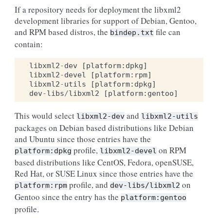
If a repository needs for deployment the libxml2
development libraries for support of Debian, Gentoo,
and RPM based distros, the
file can
bindep.txt
contain:
libxml2
-
dev
[
platform
:
dpkg
]
libxml2
-
devel
[
platform
:
rpm
]
libxml2
-
utils
[
platform
:
dpkg
]
dev
-
libs
/
libxml2
[
platform
:
gentoo
]
This would select
and
libxml2-dev
libxml2-utils
packages on Debian based distributions like Debian
and Ubuntu since those entries have the
profile,
on RPM
platform:dpkg
libxml2-devel
based distributions like CentOS, Fedora, openSUSE,
Red Hat, or SUSE Linux since those entries have the
profile, and
on
platform:rpm
dev-libs/libxml2
Gentoo since the entry has the
platform:gentoo
profile.