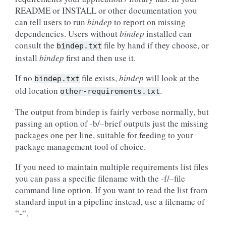
README or INSTALL or other documentation you
can tell users to run
bindep
to report on missing
dependencies. Users without
bindep
installed can
consult the
file by hand if they choose, or
bindep.txt
install
bindep
first and then use it.
If no
file exists,
bindep
will look at the
bindep.txt
old location
.
other-requirements.txt
The output from bindep is fairly verbose normally, but
passing an option of -b/–brief outputs just the missing
packages one per line, suitable for feeding to your
package management tool of choice.
If you need to maintain multiple requirements list files
you can pass a specific filename with the -f/–file
command line option. If you want to read the list from
standard input in a pipeline instead, use a filename of
“-“.