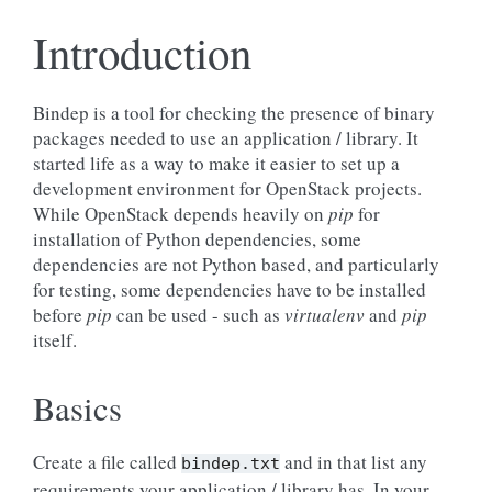
Introduction
Bindep is a tool for checking the presence of binary
packages needed to use an application / library. It
started life as a way to make it easier to set up a
development environment for OpenStack projects.
While OpenStack depends heavily on
pip
for
installation of Python dependencies, some
dependencies are not Python based, and particularly
for testing, some dependencies have to be installed
before
pip
can be used - such as
virtualenv
and
pip
itself.
Basics
Create a file called
and in that list any
bindep.txt
requirements your application / library has. In your