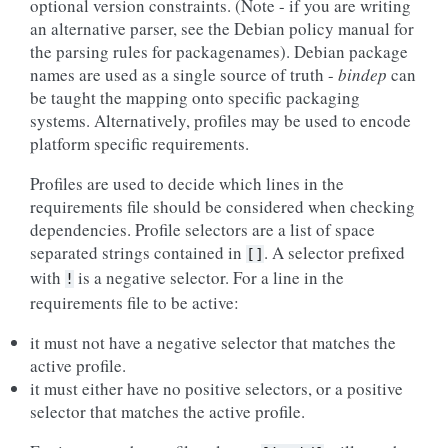
optional version constraints. (Note - if you are writing
an alternative parser, see the Debian policy manual for
the parsing rules for packagenames). Debian package
names are used as a single source of truth -
bindep
can
be taught the mapping onto specific packaging
systems. Alternatively, profiles may be used to encode
platform specific requirements.
Profiles are used to decide which lines in the
requirements file should be considered when checking
dependencies. Profile selectors are a list of space
separated strings contained in
. A selector prefixed
[]
with
is a negative selector. For a line in the
!
requirements file to be active:
it must not have a negative selector that matches the
active profile.
it must either have no positive selectors, or a positive
selector that matches the active profile.