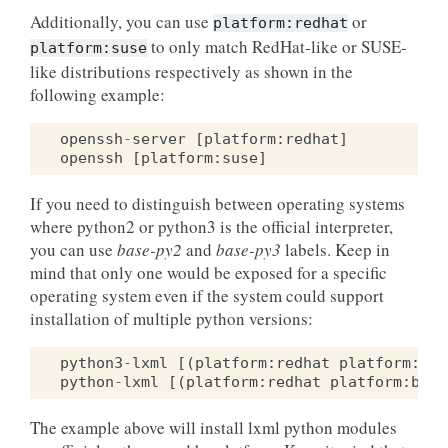
Additionally, you can use
or
platform:redhat
to only match RedHat-like or SUSE-
platform:suse
like distributions respectively as shown in the
following example:
openssh
-
server
[
platform
:
redhat
]
openssh
[
platform
:
suse
]
If you need to distinguish between operating systems
where python2 or python3 is the official interpreter,
you can use
base-py2
and
base-py3
labels. Keep in
mind that only one would be exposed for a specific
operating system even if the system could support
installation of multiple python versions:
python3
-
lxml
[(
platform
:
redhat
platform
:
bas
python
-
lxml
[(
platform
:
redhat
platform
:
base
The example above will install lxml python modules