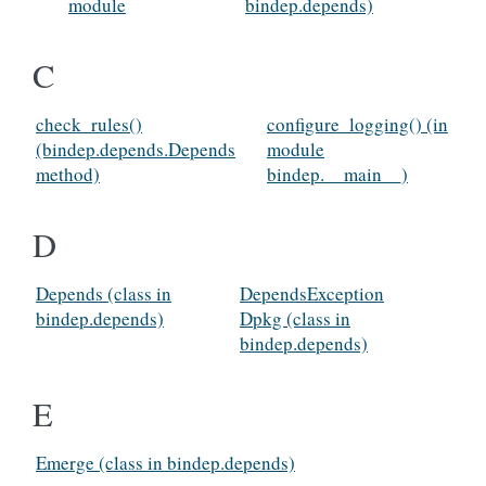
module
bindep.depends)
C
check_rules()
configure_logging() (in
(bindep.depends.Depends
module
method)
bindep.__main__)
D
Depends (class in
DependsException
bindep.depends)
Dpkg (class in
bindep.depends)
E
Emerge (class in bindep.depends)