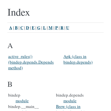
Index
A
B
C
D
E
G
L
M
P
R
U
|
|
|
|
|
|
|
|
|
|
A
active_rules()
Apk (class in
(bindep.depends.Depends
bindep.depends)
method)
B
bindep
bindep.depends
module
module
bindep.__main__
Brew (class in