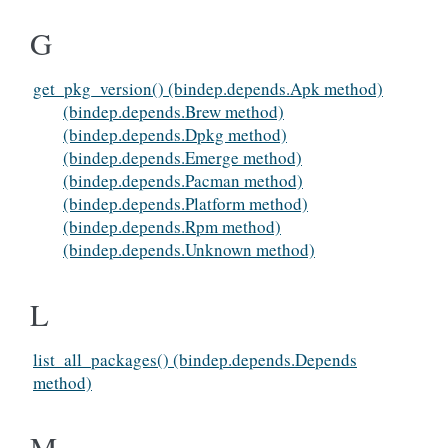
G
get_pkg_version() (bindep.depends.Apk method)
(bindep.depends.Brew method)
(bindep.depends.Dpkg method)
(bindep.depends.Emerge method)
(bindep.depends.Pacman method)
(bindep.depends.Platform method)
(bindep.depends.Rpm method)
(bindep.depends.Unknown method)
L
list_all_packages() (bindep.depends.Depends
method)
M