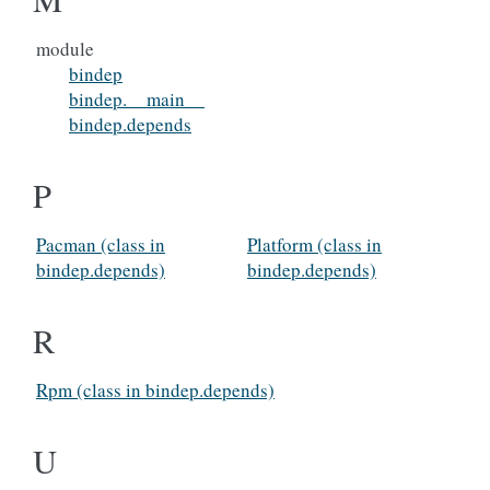
module
bindep
bindep.__main__
bindep.depends
P
Pacman (class in
Platform (class in
bindep.depends)
bindep.depends)
R
Rpm (class in bindep.depends)
U