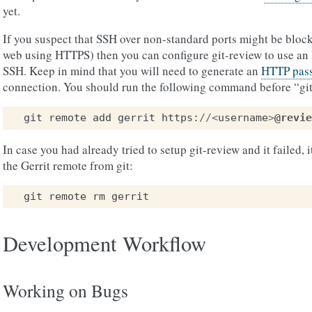
yet.
If you suspect that SSH over non-standard ports might be block
web using HTTPS) then you can configure git-review to use an
SSH. Keep in mind that you will need to generate an
HTTP pass
connection. You should run the following command before “git
git
remote
add
gerrit
https
:
//<
username
>
@revie
In case you had already tried to setup git-review and it failed,
the Gerrit remote from git:
git
remote
rm
gerrit
Development Workflow
Working on Bugs