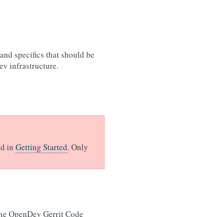
and specifics that should be
v infrastructure.
ed in
Getting Started
. Only
the OpenDev Gerrit Code