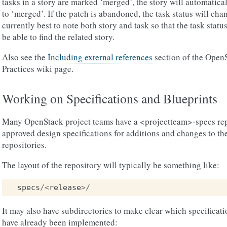
tasks in a story are marked ‘merged’, the story will automatica
to ‘merged’. If the patch is abandoned, the task status will chan
currently best to note both story and task so that the task statu
be able to find the related story.
Also see the
Including external references
section of the Ope
Practices wiki page.
Working on Specifications and Blueprints
Many OpenStack project teams have a <projectteam>-specs rep
approved design specifications for additions and changes to th
repositories.
The layout of the repository will typically be something like:
specs
/<
release
>/
It may also have subdirectories to make clear which specificat
have already been implemented: