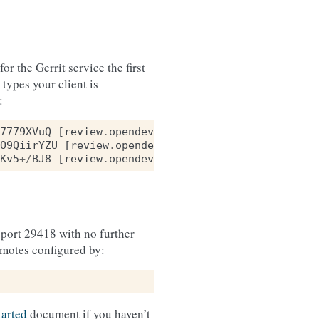
r the Gerrit service the first
ypes your client is
:
7779XVuQ
[
review
.
opendev
.
org
]:
29418
(
ECDSA
)
O9QiirYZU
[
review
.
opendev
.
org
]:
29418
(
RSA
)
Kv5
+/
BJ8
[
review
.
opendev
.
org
]:
29418
(
ED25519
)
port 29418 with no further
emotes configured by:
tarted
document if you haven’t