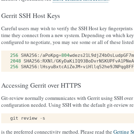
Gerrit SSH Host Keys
Careful users may wish to verify the SSH Host key fingerprints fo
time they connect from a new system. Depending on which key t
configured to negotiate, you may see some or all of these listed
256
SHA256
:
/
aPoKpg
+
804
wdezs21L9djZ4bOsLudpGF7m
2048
SHA256
:
RXNl
/
GKyDaKiIQ93BoDvrNSKUPFvA1PNeA
256
SHA256
:
lHsyuBxtcAiZeJM
+
viHllq52he9JNPqg8FF
Accessing Gerrit over HTTPS
Git-review normally communicates with Gerrit using SSH over 
configuration needed. Using SSH with the default git-review r
git
review
-
s
is the preferred connectivity method. Please read the
Getting S