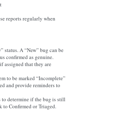
t
ese reports regularly when
ew” status. A “New” bug can be
us confirmed as genuine.
f assigned that they are
hem to be marked “Incomplete”
red and provide reminders to
o determine if the bug is still
k to Confirmed or Triaged.