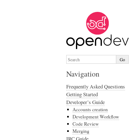
Navigation
Frequently Asked Questions
Getting Started
Developer’s Guide
Accounts creation
Development Workflow
Code Review
Merging
IRC Guide