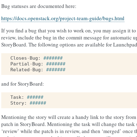
Bug statuses are documented here:
https://docs.openstack.org/project-team-guide/bugs.html
If you find a bug that you wish to work on, you may assign it t
review, include the bug in the commit message for automatic 
StoryBoard. The following options are available for Launchpad
Closes
-
Bug
:
#######
Partial
-
Bug
:
#######
Related
-
Bug
:
#######
and for StoryBoard:
Task
:
######
Story
:
######
Mentioning the story will create a handy link to the story from g
patch in StoryBoard. Mentioning the task will change the task 
‘review’ while the patch is in review, and then ‘merged’ once 