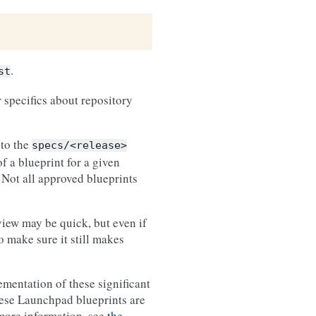
.
st
 specifics about repository
 to the
specs/<release>
f a blueprint for a given
 Not all approved blueprints
view may be quick, but even if
 make sure it still makes
ementation of these significant
hese Launchpad blueprints are
r more information, see
the