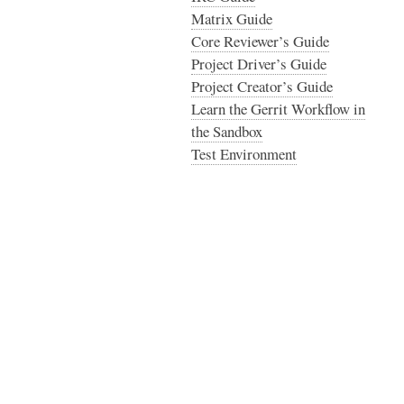
Matrix Guide
Core Reviewer’s Guide
Project Driver’s Guide
Project Creator’s Guide
Learn the Gerrit Workflow in
the Sandbox
Test Environment