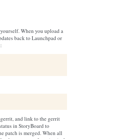
o yourself. When you upload a
updates back to Launchpad or
:
errit, and link to the gerrit
status in StoryBoard to
the patch is merged. When all