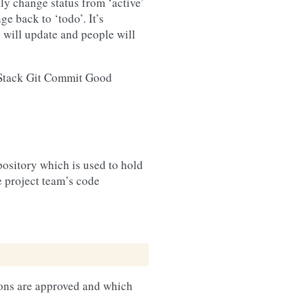
lly change status from ‘active’
ge back to ‘todo’. It’s
s will update and people will
nStack Git Commit Good
ository which is used to hold
e project team’s code
ions are approved and which