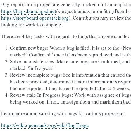
Bug reports for a project are generally tracked on Launchpad a
https://bugs.launchpad.net
/<projectname>, or on StoryBoard (
https://storyboard.openstack.org
). Contributors may review th
looking for work to complete.
There are 4 key tasks with regards to bugs that anyone can do:
Confirm new bugs: When a bug is filed, it is set to the “N
marked “Confirmed” once it has been reproduced and is th
Solve inconsistencies: Make sure bugs are Confirmed, and i
marked “In Progress”
Review incomplete bugs: See if information that caused t
has been provided, determine if more information is requi
the bug reporter if they haven’t responded after 2-4 weeks.
Review stale In Progress bugs: Work with assignee of bugs t
being worked on, if not, unassign them and mark them bac
Learn more about working with bugs for various projects at:
https://wiki.openstack.org/wiki/BugTriage