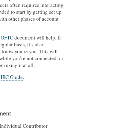
ts often requires interacting
ed to start by getting set up
with other phases of account
o OFTC
document will help. If
ular basis, it’s also
l know you’re you. This will
 while you’re not connected, or
 using it at all.
e
IRC Guide
.
ment
 Individual Contributor