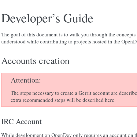
Developer’s Guide
The goal of this document is to walk you through the concepts 
understood while contributing to projects hosted in the OpenDe
Accounts creation
Attention
The steps necessary to create a Gerrit account are describ
extra recommended steps will be described here.
IRC Account
While development on OpenDev only requires an account on 