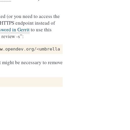
ed (or you need to access the
 HTTPS endpoint instead of
word in Gerrit
to use this
 review -s”:
w
.
opendev
.
org
/<
umbrella
repository
name
>/<
reposit
 it might be necessary to remove