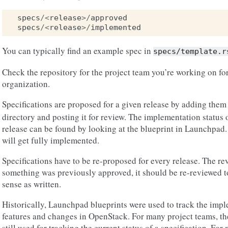
specs
/<
release
>/
approved
specs
/<
release
>/
implemented
You can typically find an example spec in
specs/template.r
Check the repository for the project team you’re working on for
organization.
Specifications are proposed for a given release by adding them
directory and posting it for review. The implementation status o
release can be found by looking at the blueprint in Launchpad.
will get fully implemented.
Specifications have to be re-proposed for every release. The re
something was previously approved, it should be re-reviewed to
sense as written.
Historically, Launchpad blueprints were used to track the impl
features and changes in OpenStack. For many project teams, t
still used for tracking the current status of a specification. Fo