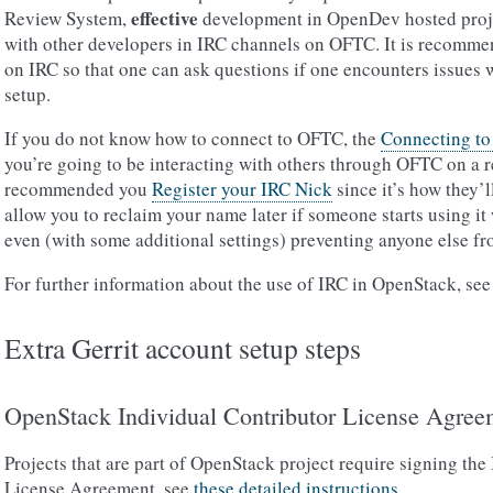
effective
Review System,
development in OpenDev hosted projec
with other developers in IRC channels on OFTC. It is recommend
on IRC so that one can ask questions if one encounters issues 
setup.
If you do not know how to connect to OFTC, the
Connecting t
you’re going to be interacting with others through OFTC on a reg
recommended you
Register your IRC Nick
since it’s how they’l
allow you to reclaim your name later if someone starts using it
even (with some additional settings) preventing anyone else from
For further information about the use of IRC in OpenStack, se
Extra Gerrit account setup steps
OpenStack Individual Contributor License Agree
Projects that are part of OpenStack project require signing the
License Agreement, see
these detailed instructions
.