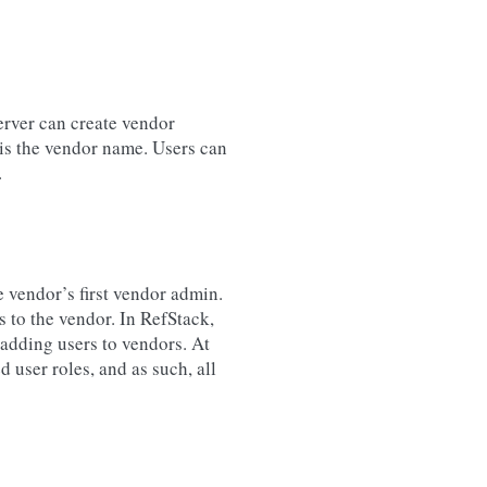
erver can create vendor
 is the vendor name. Users can
.
e vendor’s first vendor admin.
 to the vendor. In RefStack,
 adding users to vendors. At
 user roles, and as such, all