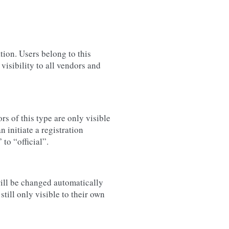
tion. Users belong to this
isibility to all vendors and
s of this type are only visible
 initiate a registration
to “official”.
will be changed automatically
till only visible to their own