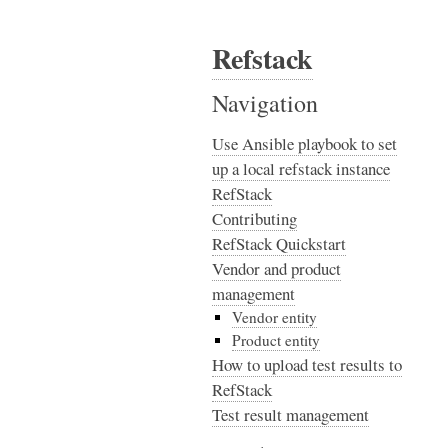
Refstack
Navigation
Use Ansible playbook to set
up a local refstack instance
RefStack
Contributing
RefStack Quickstart
Vendor and product
management
Vendor entity
Product entity
How to upload test results to
RefStack
Test result management