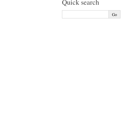
Quick search