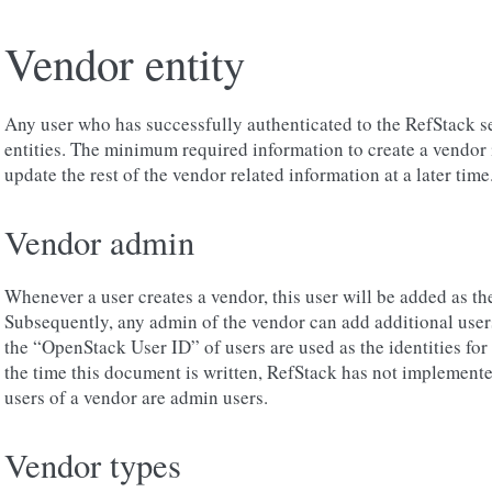
Vendor entity
Any user who has successfully authenticated to the RefStack s
entities. The minimum required information to create a vendor
update the rest of the vendor related information at a later time
Vendor admin
Whenever a user creates a vendor, this user will be added as th
Subsequently, any admin of the vendor can add additional users
the “OpenStack User ID” of users are used as the identities for
the time this document is written, RefStack has not implemented
users of a vendor are admin users.
Vendor types