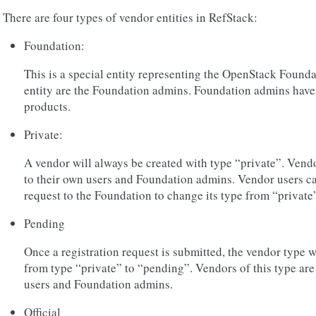
There are four types of vendor entities in RefStack:
Foundation:
This is a special entity representing the OpenStack Founda
entity are the Foundation admins. Foundation admins have v
products.
Private:
A vendor will always be created with type “private”. Vendor
to their own users and Foundation admins. Vendor users can
request to the Foundation to change its type from “private” 
Pending
Once a registration request is submitted, the vendor type 
from type “private” to “pending”. Vendors of this type are s
users and Foundation admins.
Official