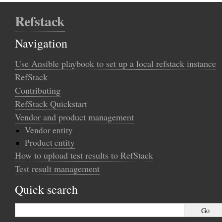
Refstack
Navigation
Use Ansible playbook to set up a local refstack instance
RefStack
Contributing
RefStack Quickstart
Vendor and product management
Vendor entity
Product entity
How to upload test results to RefStack
Test result management
Quick search