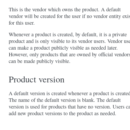
This is the vendor which owns the product. A default
vendor will be created for the user if no vendor entity exi
for this user.
Whenever a product is created, by default, it is a private
product and is only visible to its vendor users. Vendor us
can make a product publicly visible as needed later.
However, only products that are owned by official vendor
can be made publicly visible.
Product version
A default version is created whenever a product is created
The name of the default version is blank. The default
version is used for products that have no version. Users c
add new product versions to the product as needed.