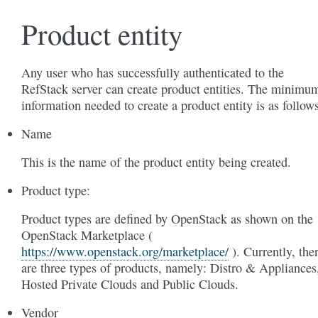
Product entity
Any user who has successfully authenticated to the
RefStack server can create product entities. The minimu
information needed to create a product entity is as follows
Name
This is the name of the product entity being created.
Product type:
Product types are defined by OpenStack as shown on the
OpenStack Marketplace (
https://www.openstack.org/marketplace/
). Currently, the
are three types of products, namely: Distro & Appliances
Hosted Private Clouds and Public Clouds.
Vendor