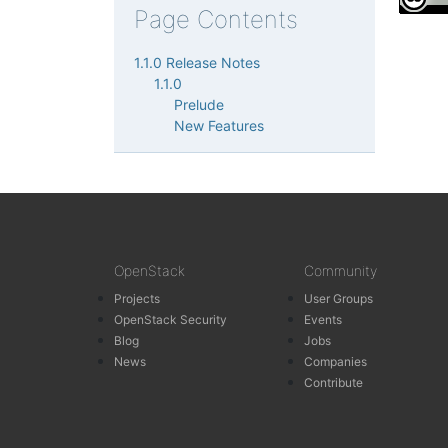
Page Contents
1.1.0 Release Notes
1.1.0
Prelude
New Features
OpenStack
Community
Projects
User Groups
OpenStack Security
Events
Blog
Jobs
News
Companies
Contribute