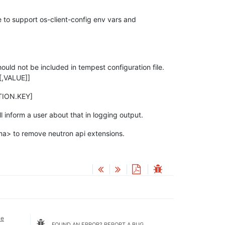
e to support os-client-config env vars and
uld not be included in tempest configuration file.
[,VALUE]]
CTION.KEY]
ll inform a user about that in logging output.
> to remove neutron api extensions.
ve
FOUND AN ERROR? REPORT A BUG