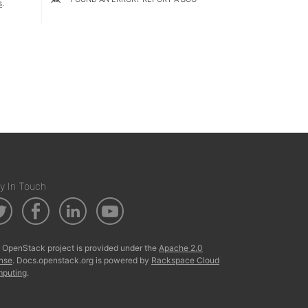
s
.
y In Touch
 OpenStack project is provided under the
Apache 2.0
ense
. Docs.openstack.org is powered by
Rackspace Cloud
puting
.