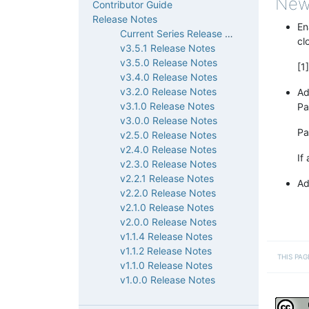
New
Contributor Guide
Release Notes
En
Current Series Release Notes
cl
v3.5.1 Release Notes
v3.5.0 Release Notes
[1
v3.4.0 Release Notes
v3.2.0 Release Notes
Ad
v3.1.0 Release Notes
Pa
v3.0.0 Release Notes
Pa
v2.5.0 Release Notes
v2.4.0 Release Notes
If
v2.3.0 Release Notes
v2.2.1 Release Notes
Ad
v2.2.0 Release Notes
v2.1.0 Release Notes
v2.0.0 Release Notes
v1.1.4 Release Notes
v1.1.2 Release Notes
THIS PAG
v1.1.0 Release Notes
v1.0.0 Release Notes