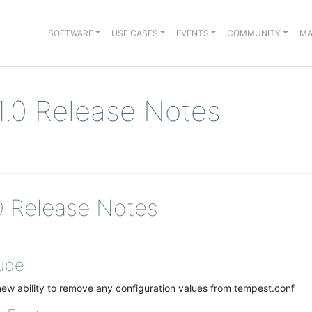
SOFTWARE
USE CASES
EVENTS
COMMUNITY
MA
.1.0 Release Notes
.0 Release Notes
ude
ew ability to remove any configuration values from tempest.conf