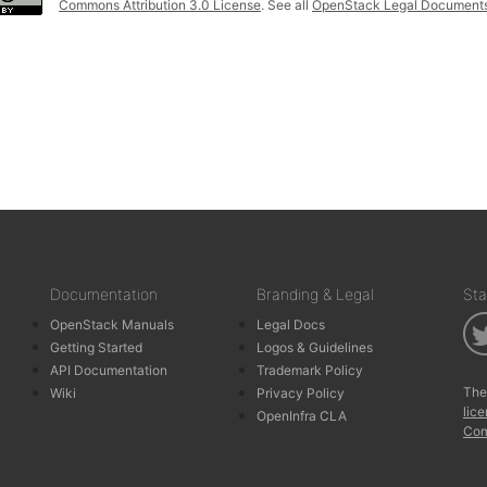
Commons Attribution 3.0 License
. See all
OpenStack Legal Document
Documentation
Branding & Legal
Sta
OpenStack Manuals
Legal Docs
Getting Started
Logos & Guidelines
API Documentation
Trademark Policy
The
Wiki
Privacy Policy
lic
OpenInfra CLA
Com