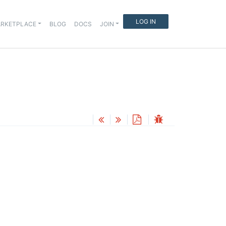
LOG IN
RKETPLACE
BLOG
DOCS
JOIN