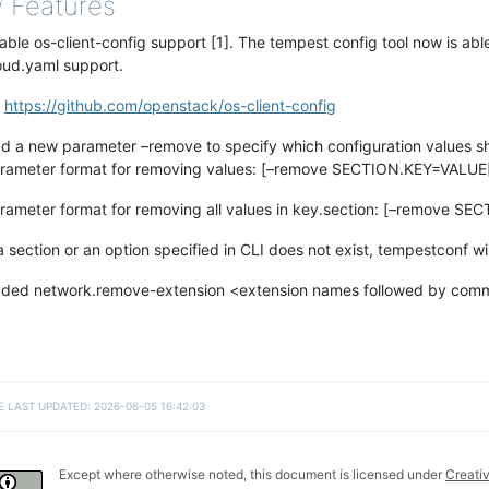
 Features
able os-client-config support [1]. The tempest config tool now is abl
oud.yaml support.
]
https://github.com/openstack/os-client-config
d a new parameter –remove to specify which configuration values sho
rameter format for removing values: [–remove SECTION.KEY=VALUE
rameter format for removing all values in key.section: [–remove SE
 a section or an option specified in CLI does not exist, tempestconf wi
ded network.remove-extension <extension names followed by comma
E LAST UPDATED: 2026-06-05 16:42:03
Except where otherwise noted, this document is licensed under
Creati