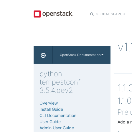
GLOBAL SEARCH
v1
OpenStack Documentation
python-
tempestconf
1.1
3.5.4.dev2
1.1.0
Overview
Install Guide
Prel
CLI Documentation
User Guide
Add a n
Admin User Guide