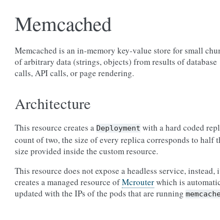
Memcached
Memcached is an in-memory key-value store for small chu
of arbitrary data (strings, objects) from results of database
calls, API calls, or page rendering.
Architecture
This resource creates a
with a hard coded repl
Deployment
count of two, the size of every replica corresponds to half 
size provided inside the custom resource.
This resource does not expose a headless service, instead, i
creates a managed resource of
Mcrouter
which is automati
updated with the IPs of the pods that are running
memcach