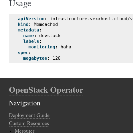
Usage
apiVersion
:
infrastructure.vexxhost.cloud/v
kind
:
Memcached
metadata
:
name
:
devstack
labels
:
monitoring
:
haha
spec
:
megabytes
:
128
OpenStack Operator
Navigation
Deployment Guide
Custom Resources
Mcrouter