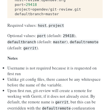
host
=
review
.
opendev
.
org
port
=
29418
project
=
opendev
/
git
-
review
.
git
defaultbranch
=
master
Required values:
,
host
project
Optional values:
(default:
),
port
29418
(default:
),
defaultbranch
master
defaultremote
(default:
).
gerrit
Notes
Username is not required because it is requested on
first run
Unlike git config files, there cannot be any whitespace
before the name of the variable.
Upon first run, git-review will create a remote for
working with Gerrit, if it does not already exist. By
default, the remote name is
, but this can be
gerrit
overridden with the
configuration
defaultremote