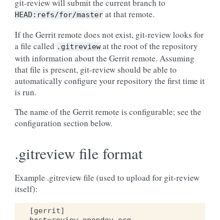
git-review will submit the current branch to
at that remote.
HEAD:refs/for/master
If the Gerrit remote does not exist, git-review looks for
a file called
at the root of the repository
.gitreview
with information about the Gerrit remote. Assuming
that file is present, git-review should be able to
automatically configure your repository the first time it
is run.
The name of the Gerrit remote is configurable; see the
configuration section below.
.gitreview file format
Example .gitreview file (used to upload for git-review
itself):
[
gerrit
]