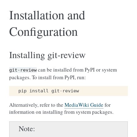
Installation and
Configuration
Installing git-review
can be installed from PyPI or system
git-review
packages. To install from PyPI, run:
pip
install
git
-
review
Alternatively, refer to the
MediaWiki Guide
for
information on installing from system packages.
Note