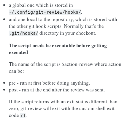
a global one which is stored in
,
~/.config/git-review/hooks/
and one local to the repository, which is stored with
the other git hook scripts. Normally that’s the
directory in your checkout.
.git/hooks/
The script needs be executable before getting
executed
The name of the script is $action-review where action
can be:
pre - run at first before doing anything.
post - run at the end after the review was sent.
If the script returns with an exit status different than
zero, git-review will exit with the custom shell exit
code
.
71