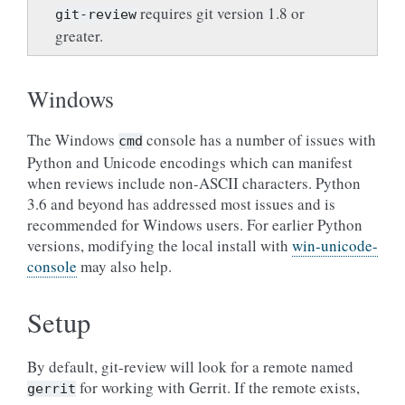
requires git version 1.8 or
git-review
greater.
Windows
The Windows
console has a number of issues with
cmd
Python and Unicode encodings which can manifest
when reviews include non-ASCII characters. Python
3.6 and beyond has addressed most issues and is
recommended for Windows users. For earlier Python
versions, modifying the local install with
win-unicode-
console
may also help.
Setup
By default, git-review will look for a remote named
for working with Gerrit. If the remote exists,
gerrit