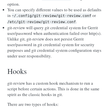
option.
You can specify different values to be used as defaults
in
or
~/.config/git-review/git-review.conf
.
/etc/git-review/git-review.conf
git-review will query git credential system for Gerrit
user/password when authentication failed over http(s).
Unlike git, git-review does not persist Gerrit
user/password in git credential system for security
purposes and git credential system configuration stays
under user responsibility.
Hooks
git-review has a custom hook mechanism to run a
script before certain actions. This is done in the same
spirit as the classic hooks in git.
There are two types of hooks: